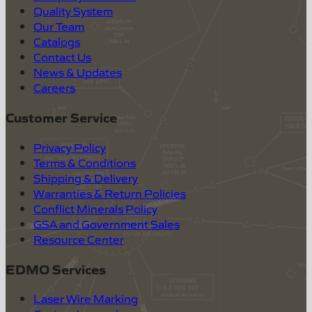
Quality System
Our Team
Catalogs
Contact Us
News & Updates
Careers
Customer Service
Privacy Policy
Terms & Conditions
Shipping & Delivery
Warranties & Return Policies
Conflict Minerals Policy
GSA and Government Sales
Resource Center
EDMO Services
Laser Wire Marking