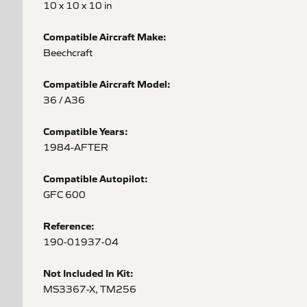
10 x 10 x 10 in
Compatible Aircraft Make:
Beechcraft
Compatible Aircraft Model:
36 / A36
Compatible Years:
1984-AFTER
Compatible Autopilot:
GFC 600
Reference:
190-01937-04
Not Included In Kit:
MS3367-X, TM256