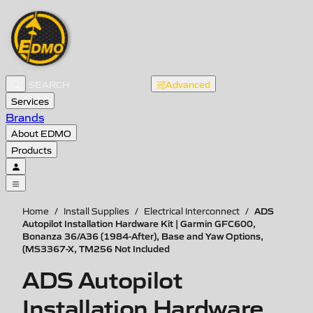
Advanced
Services
Brands
About EDMO
Products
ADS
Home
/
Install Supplies
/
Electrical Interconnect
/
Autopilot Installation Hardware Kit | Garmin GFC600,
Bonanza 36/A36 (1984-After), Base and Yaw Options,
(MS3367-X, TM256 Not Included
ADS Autopilot
Installation Hardware