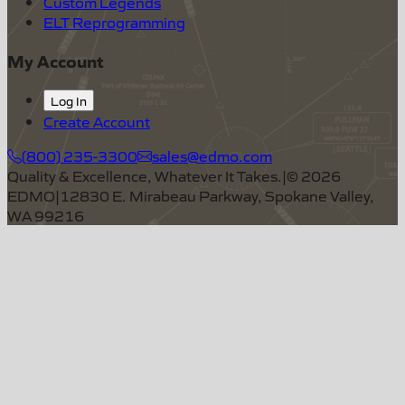
Custom Legends
ELT Reprogramming
My Account
Log In
Create Account
(800) 235-3300
sales@edmo.com
Quality & Excellence, Whatever It Takes.
|
©
2026
EDMO
|
12830 E. Mirabeau Parkway, Spokane Valley,
WA 99216