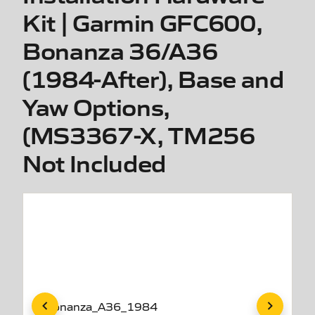
Kit | Garmin GFC600,
Bonanza 36/A36
(1984-After), Base and
Yaw Options,
(MS3367-X, TM256
Not Included