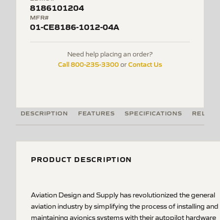
8186101204
MFR#
01-CE8186-1012-04A
Need help placing an order?
Call 800-235-3300
Contact Us
or
DESCRIPTION
FEATURES
SPECIFICATIONS
RELATE
PRODUCT DESCRIPTION
Aviation Design and Supply has revolutionized the general
aviation industry by simplifying the process of installing and
maintaining avionics systems with their autopilot hardware