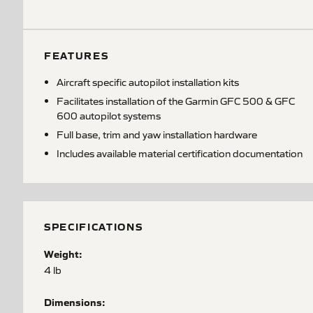
FEATURES
Aircraft specific autopilot installation kits
Facilitates installation of the Garmin GFC 500 & GFC
600 autopilot systems
Full base, trim and yaw installation hardware
Includes available material certification documentation
SPECIFICATIONS
Weight:
4 lb
Dimensions: