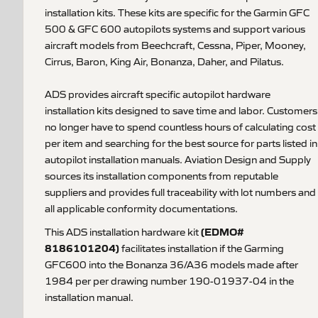
installation kits. These kits are specific for the Garmin GFC
500 & GFC 600 autopilots systems and support various
aircraft models from Beechcraft, Cessna, Piper, Mooney,
Cirrus, Baron, King Air, Bonanza, Daher, and Pilatus.
ADS provides aircraft specific autopilot hardware
installation kits designed to save time and labor. Customers
no longer have to spend countless hours of calculating cost
per item and searching for the best source for parts listed in
autopilot installation manuals. Aviation Design and Supply
sources its installation components from reputable
suppliers and provides full traceability with lot numbers and
all applicable conformity documentations.
(EDMO#
This ADS installation hardware kit
8186101204)
facilitates installation if the Garming
GFC600 into the Bonanza 36/A36 models made after
1984 per per drawing number 190-01937-04 in the
installation manual.