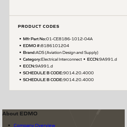
PRODUCT CODES
Mfr Part No:
01-CE8186-1012-04A
EDMO #:
8186101204
Brand:
ADS (Aviation Design and Supply)
Category:
ECCN
:
Electrical Interconnect
9A991.d
ECCN
:
9A991.d
SCHEDULE B CODE
:
9014.20.4000
SCHEDULE B CODE
:
9014.20.4000
About EDMO
Company Overview