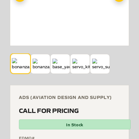
ADS (AVIATION DESIGN AND SUPPLY)
CALL FOR PRICING
In Stock
EDMO#