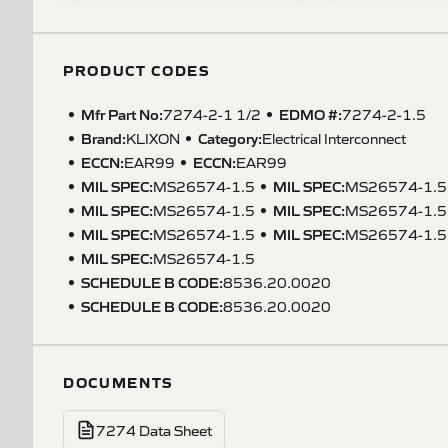
PRODUCT CODES
Mfr Part No:
EDMO #:
7274-2-1 1/2
7274-2-1.5
Brand:
Category:
KLIXON
Electrical Interconnect
ECCN
:
ECCN
:
EAR99
EAR99
MIL SPEC
:
MIL SPEC
:
MS26574-1.5
MS26574-1.5
MIL SPEC
:
MIL SPEC
:
MS26574-1.5
MS26574-1.5
MIL SPEC
:
MIL SPEC
:
MS26574-1.5
MS26574-1.5
MIL SPEC
:
MS26574-1.5
SCHEDULE B CODE
:
8536.20.0020
SCHEDULE B CODE
:
8536.20.0020
DOCUMENTS
7274 Data Sheet