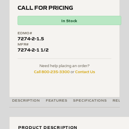
CALL FOR PRICING
In Stock
EDMO#
7274-2-1.5
MFR#
7274-2-1 1/2
Need help placing an order?
Call 800-235-3300
Contact Us
or
DESCRIPTION
FEATURES
SPECIFICATIONS
RELATE
PRODUCT DESCRIPTION