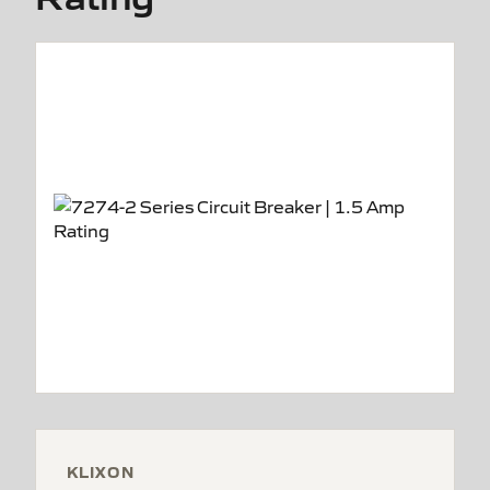
KLIXON