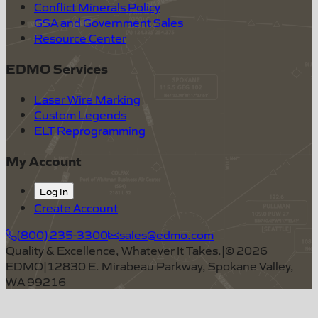
Conflict Minerals Policy
GSA and Government Sales
Resource Center
EDMO Services
Laser Wire Marking
Custom Legends
ELT Reprogramming
My Account
Log In
Create Account
(800) 235-3300
sales@edmo.com
Quality & Excellence, Whatever It Takes.
|
©
2026
EDMO
|
12830 E. Mirabeau Parkway, Spokane Valley,
WA 99216