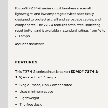
Klixon® 7274-2 series circuit breakers are small,
lightweight, and low amperage devices specifically
designed to protect aircraft and aerospace cables, and
components. The 7274 features a trip–free, indicating
reset button and is available in standard ratings from ½ to
20 amps.
Includes hardware.
FEATURES
(EDMO# 7274-2-
This 7274-2 series circuit breaker
1.5)
is rated for 1.5 amps.
Single-Phase, Non-Compensated
Uses minimum space
Light weight
Trip-free design