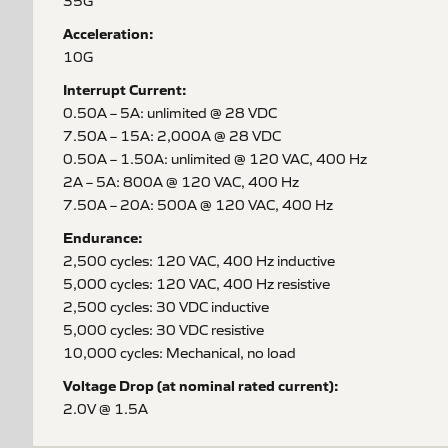
35G
Acceleration:
10G
Interrupt Current:
0.50A – 5A: unlimited @ 28 VDC
7.50A – 15A: 2,000A @ 28 VDC
0.50A – 1.50A: unlimited @ 120 VAC, 400 Hz
2A – 5A: 800A @ 120 VAC, 400 Hz
7.50A – 20A: 500A @ 120 VAC, 400 Hz
Endurance:
2,500 cycles: 120 VAC, 400 Hz inductive
5,000 cycles: 120 VAC, 400 Hz resistive
2,500 cycles: 30 VDC inductive
5,000 cycles: 30 VDC resistive
10,000 cycles: Mechanical, no load
Voltage Drop (at nominal rated current):
2.0V @ 1.5A