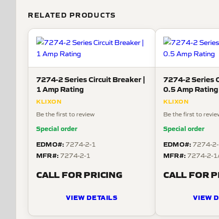
RELATED PRODUCTS
7274-2 Series Circuit Breaker |
7274-2 Series C
1 Amp Rating
0.5 Amp Rating
KLIXON
KLIXON
Be the first to review
Be the first to revi
Special order
Special order
EDMO#:
EDMO#:
7274-2-1
7274-2-
MFR#:
MFR#:
7274-2-1
7274-2-1
CALL FOR PRICING
CALL FOR P
VIEW DETAILS
VIEW D