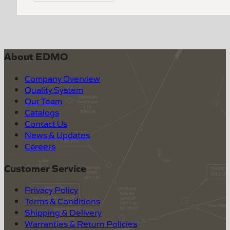
About EDMO
Company Overview
Quality System
Our Team
Catalogs
Contact Us
News & Updates
Careers
Customer Service
Privacy Policy
Terms & Conditions
Shipping & Delivery
Warranties & Return Policies