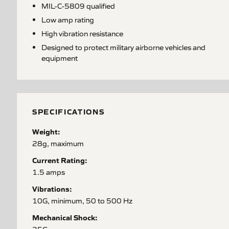
MIL-C-5809 qualified
Low amp rating
High vibration resistance
Designed to protect military airborne vehicles and
equipment
SPECIFICATIONS
Weight:
28g, maximum
Current Rating:
1.5 amps
Vibrations:
10G, minimum, 50 to 500 Hz
Mechanical Shock: