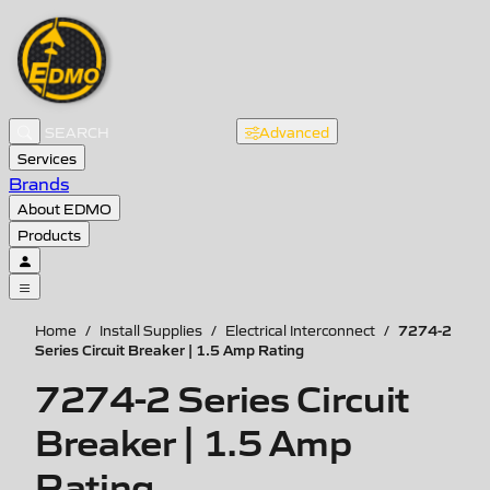
Advanced
Services
Brands
About EDMO
Products
7274-2
Home
/
Install Supplies
/
Electrical Interconnect
/
Series Circuit Breaker | 1.5 Amp Rating
7274-2 Series Circuit
Breaker | 1.5 Amp
Rating