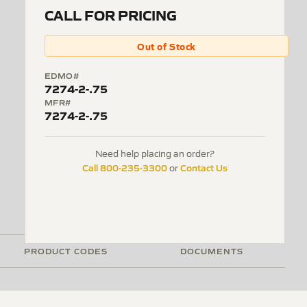
CALL FOR PRICING
Out of Stock
EDMO#
7274-2-.75
MFR#
7274-2-.75
Need help placing an order?
Call 800-235-3300
Contact Us
or
PRODUCT CODES
DOCUMENTS