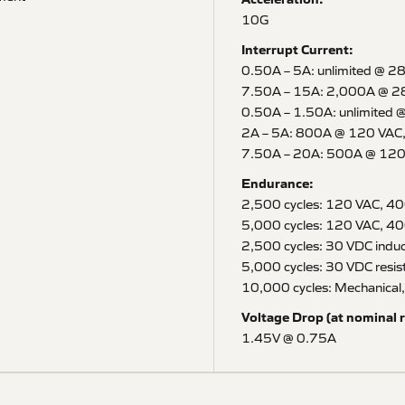
10G
Interrupt Current:
0.50A – 5A: unlimited @ 2
7.50A – 15A: 2,000A @ 2
0.50A – 1.50A: unlimited 
2A – 5A: 800A @ 120 VAC
7.50A – 20A: 500A @ 120
Endurance:
2,500 cycles: 120 VAC, 40
5,000 cycles: 120 VAC, 400
2,500 cycles: 30 VDC induc
5,000 cycles: 30 VDC resist
10,000 cycles: Mechanical,
Voltage Drop (at nominal r
1.45V @ 0.75A