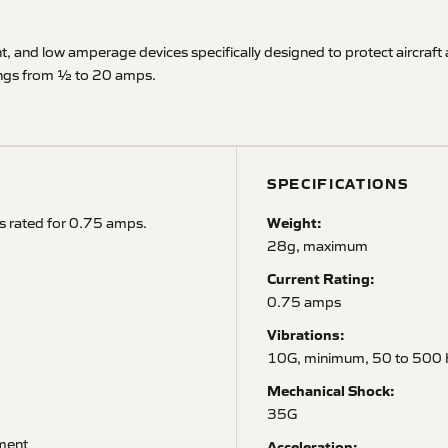
ght, and low amperage devices specifically designed to protect aircra
atings from ½ to 20 amps.
SPECIFICATIONS
Weight:
s rated for 0.75 amps.
28g, maximum
Current Rating:
0.75 amps
Vibrations:
10G, minimum, 50 to 500 
Mechanical Shock:
35G
pment
Acceleration: