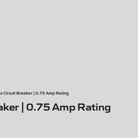
s Circuit Breaker | 0.75 Amp Rating
aker | 0.75 Amp Rating