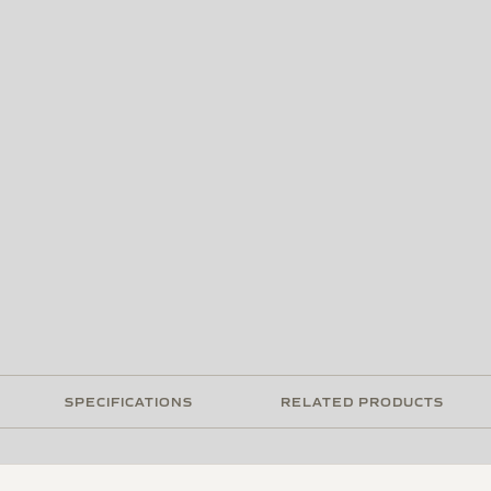
SPECIFICATIONS
RELATED PRODUCTS