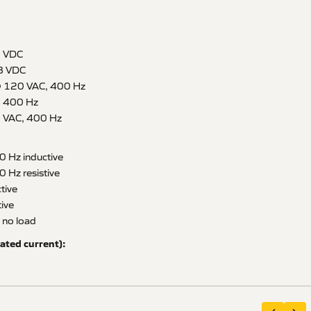
8 VDC
8 VDC
@ 120 VAC, 400 Hz
, 400 Hz
 VAC, 400 Hz
0 Hz inductive
 Hz resistive
tive
ive
 no load
ated current):