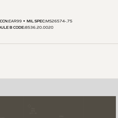
CCN
:
MIL SPEC
:
EAR99
MS26574-.75
ULE B CODE
:
8536.20.0020