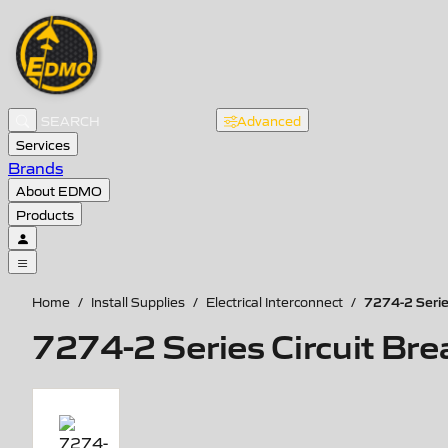
Advanced
Services
Brands
About EDMO
Products
7274-2 Serie
Home
/
Install Supplies
/
Electrical Interconnect
/
7274-2 Series Circuit Bre