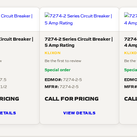
ircuit Breaker |
7274-2 Series Circuit Breaker |
7274-
5 Amp Rating
4 Amp
KLIXON
KLIX
ew
Be the first to review
Be the 
Special order
Specia
EDMO#:
EDMO
7.5
7274-2-5
MFR#:
MFR#
 1/2
7274-2-5
RICING
CALL FOR PRICING
CAL
ETAILS
VIEW DETAILS