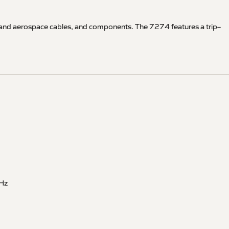
ft and aerospace cables, and components. The 7274 features a trip–
Hz