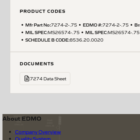
PRODUCT CODES
Mfr Part No:
EDMO #:
Br
7274-2-.75
7274-2-.75
MIL SPEC
:
MIL SPEC
:
MS26574-.75
MS26574-.75
SCHEDULE B CODE
:
8536.20.0020
DOCUMENTS
7274 Data Sheet
About EDMO
Company Overview
Quality System