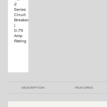
DESCRIPTION
FEATURES