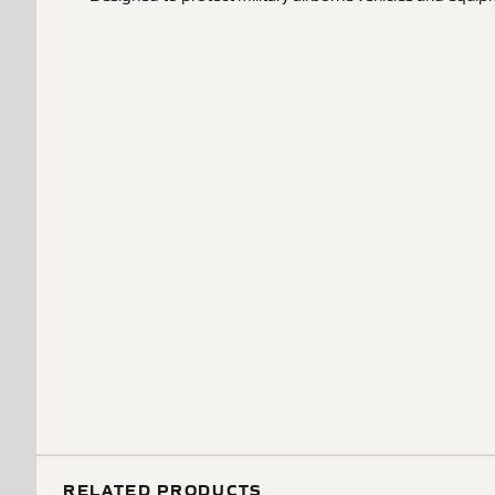
RELATED PRODUCTS