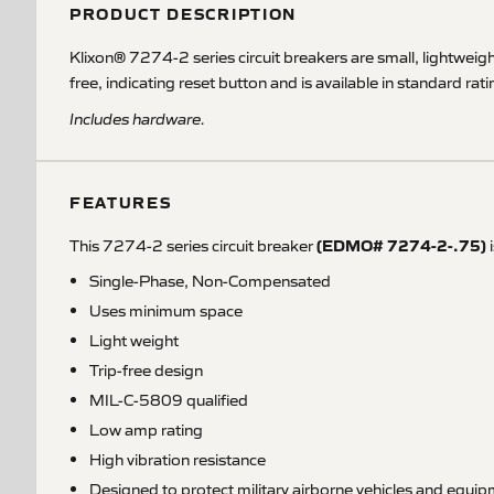
PRODUCT DESCRIPTION
Klixon® 7274-2 series circuit breakers are small, lightwei
free, indicating reset button and is available in standard r
Includes hardware.
FEATURES
(EDMO# 7274-2-.75)
This 7274-2 series circuit breaker
i
Single-Phase, Non-Compensated
Uses minimum space
Light weight
Trip-free design
MIL-C-5809 qualified
Low amp rating
High vibration resistance
Designed to protect military airborne vehicles and equi