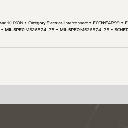
and:
Category:
ECCN
:
E
KLIXON
Electrical Interconnect
EAR99
MIL SPEC
:
MIL SPEC
:
SCHED
MS26574-.75
MS26574-.75