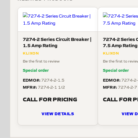
7274-2 Series Circuit Breaker |
7274-2 Series C
1.5 Amp Rating
7.5 Amp Rating
KLIXON
KLIXON
Be the first to review
Be the first to revi
Special order
Special order
EDMO#:
EDMO#:
7274-2-1.5
7274-2-
MFR#:
MFR#:
7274-2-1 1/2
7274-2-7
CALL FOR PRICING
CALL FOR P
VIEW DETAILS
VIEW D