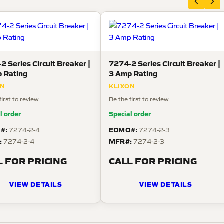
2 Series Circuit Breaker |
7274-2 Series Circuit Breaker |
 Rating
3 Amp Rating
ON
KLIXON
first to review
Be the first to review
l order
Special order
#:
EDMO#:
7274-2-4
7274-2-3
:
MFR#:
7274-2-4
7274-2-3
L FOR PRICING
CALL FOR PRICING
VIEW DETAILS
VIEW DETAILS