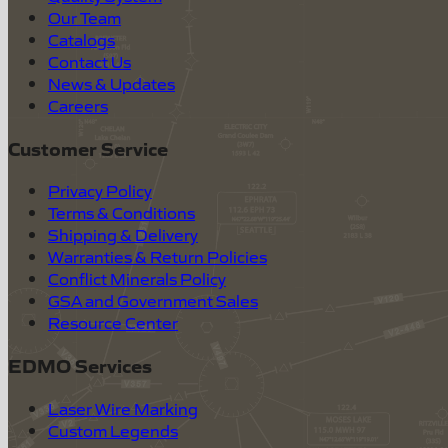
Our Team
Catalogs
Contact Us
News & Updates
Careers
Customer Service
Privacy Policy
Terms & Conditions
Shipping & Delivery
Warranties & Return Policies
Conflict Minerals Policy
GSA and Government Sales
Resource Center
EDMO Services
Laser Wire Marking
Custom Legends