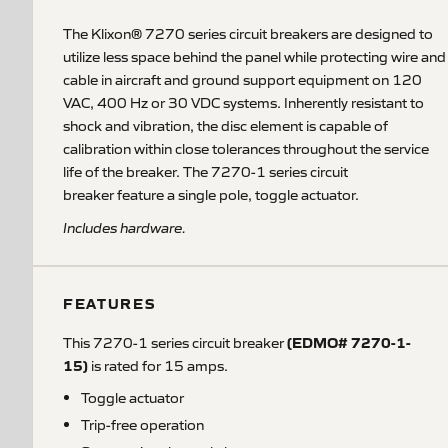
The Klixon® 7270 series circuit breakers are designed to
utilize less space behind the panel while protecting wire and
cable in aircraft and ground support equipment on 120
VAC, 400 Hz or 30 VDC systems. Inherently resistant to
shock and vibration, the disc element is capable of
calibration within close tolerances throughout the service
life of the breaker. The 7270-1 series circuit
breaker feature a single pole, toggle actuator.
Includes hardware.
FEATURES
(EDMO# 7270-1-
This 7270-1 series circuit breaker
15)
is rated for 15 amps.
Toggle actuator
Trip-free operation