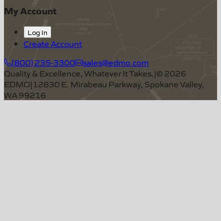
My Account
Log In
Create Account
(800) 235-3300
sales@edmo.com
Quality & Excellence, Whatever It Takes.
|
©
2026
EDMO
|
12830 E. Mirabeau Parkway, Spokane Valley,
WA 99216