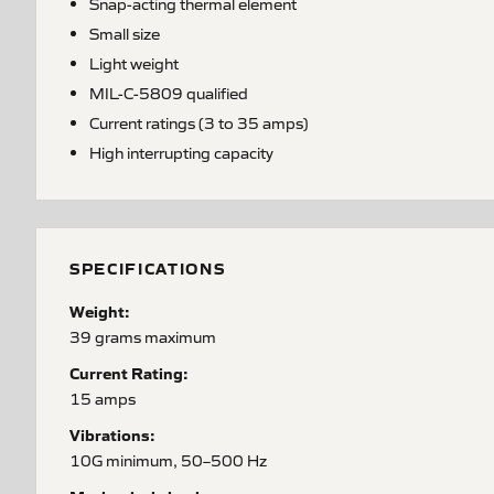
Snap-acting thermal element
Small size
Light weight
MIL-C-5809 qualified
Current ratings (3 to 35 amps)
High interrupting capacity
SPECIFICATIONS
Weight:
39 grams maximum
Current Rating:
15 amps
Vibrations:
10G minimum, 50–500 Hz