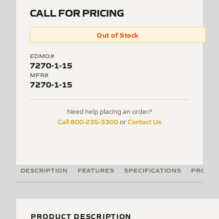
CALL FOR PRICING
Out of Stock
EDMO#
7270-1-15
MFR#
7270-1-15
Need help placing an order?
Call 800-235-3300
Contact Us
or
DESCRIPTION
FEATURES
SPECIFICATIONS
PRODUC
PRODUCT DESCRIPTION