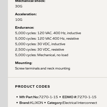
Mechanical shock:
30G
Acceleration:
10G
Endurance:
5,000 cycles: 120 VAC. 400 Hz, inductive
5,000 cycles: 120 VAC 400 Hz, resistive
5,000 cycles: 30 VDC, inductive
2,500 cycles: 30 VDC, resistive
5,000 cycles: Mechanical, no load
Mounting
:
Screw terminals and neck mounting
PRODUCT CODES
Mfr Part No:
EDMO #:
7270-1-15
7270-1-15
Brand:
Category:
KLIXON
Electrical Interconnect