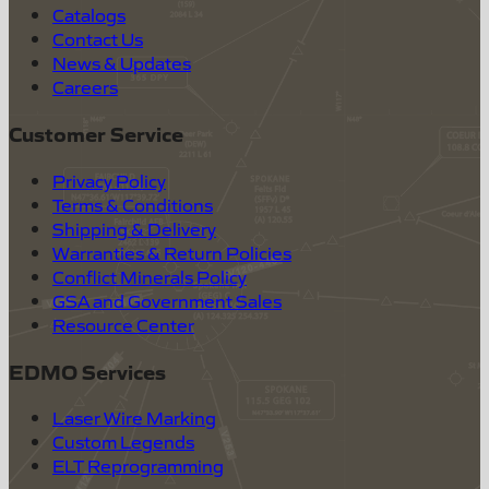
Catalogs
Contact Us
News & Updates
Careers
Customer Service
Privacy Policy
Terms & Conditions
Shipping & Delivery
Warranties & Return Policies
Conflict Minerals Policy
GSA and Government Sales
Resource Center
EDMO Services
Laser Wire Marking
Custom Legends
ELT Reprogramming