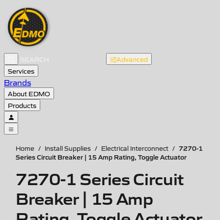
Advanced
Services
Brands
About EDMO
Products
7270-1
Home
/
Install Supplies
/
Electrical Interconnect
/
Series Circuit Breaker | 15 Amp Rating, Toggle Actuator
7270-1 Series Circuit
Breaker | 15 Amp
Rating, Toggle Actuator