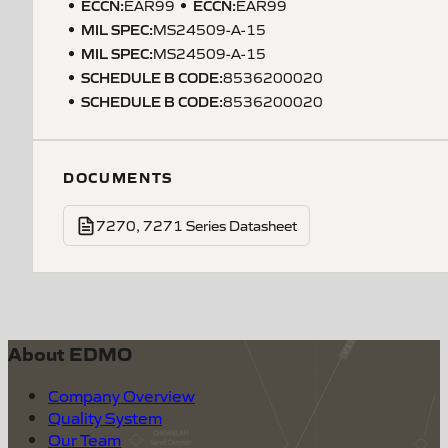
ECCN
:
ECCN
:
EAR99
EAR99
MIL SPEC
:
MS24509-A-15
MIL SPEC
:
MS24509-A-15
SCHEDULE B CODE
:
8536200020
SCHEDULE B CODE
:
8536200020
DOCUMENTS
7270, 7271 Series Datasheet
About EDMO
Company Overview
Quality System
Our Team