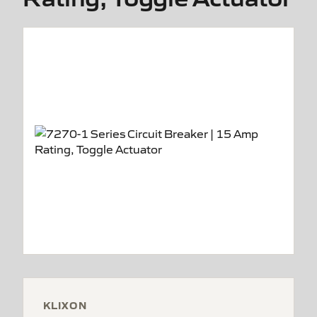
KLIXON