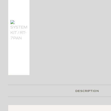
DESCRIPTION