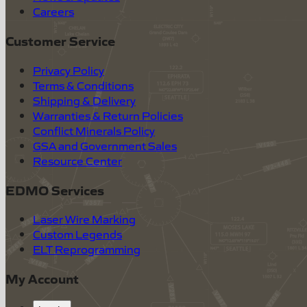
Careers
Customer Service
Privacy Policy
Terms & Conditions
Shipping & Delivery
Warranties & Return Policies
Conflict Minerals Policy
GSA and Government Sales
Resource Center
EDMO Services
Laser Wire Marking
Custom Legends
ELT Reprogramming
My Account