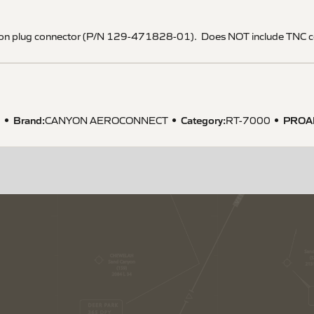
on plug connector (P/N 129-471828-01). Does NOT include TNC c
Brand:
Category:
PROA
1
CANYON AEROCONNECT
RT-7000