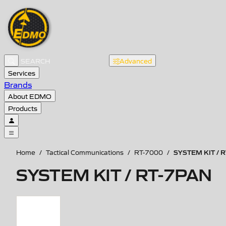
Advanced
Services
Brands
About EDMO
Products
SYSTEM KIT / 
Home
/
Tactical Communications
/
RT-7000
/
SYSTEM KIT / RT-7PAN