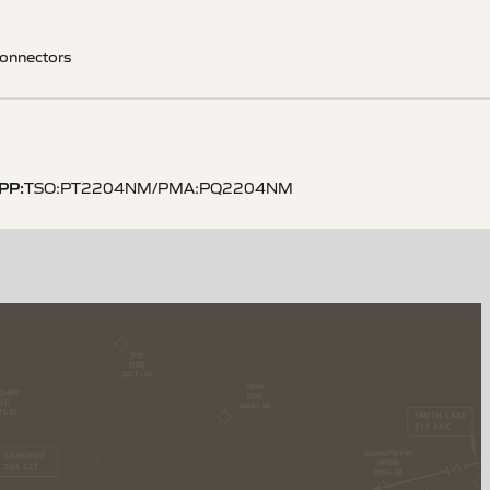
onnectors
PP
:
TSO:PT2204NM/PMA:PQ2204NM