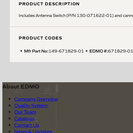
PRODUCT DESCRIPTION
Includes Antenna Switch (P/N 130-071622-01) and cann
PRODUCT CODES
Mfr Part No:
EDMO #:
149-671829-01
671829-0
About EDMO
Company Overview
Quality System
Our Team
Catalogs
Contact Us
News & Updates