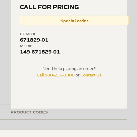
CALL FOR PRICING
Special order
EDMO#
671829-01
MFR#
149-671829-01
Need help placing an order?
Call 800-235-3300
Contact Us
or
PRODUCT CODES