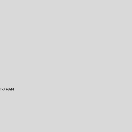
RT-7PAN