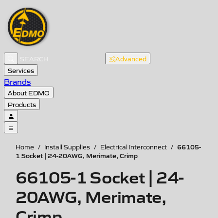
Advanced
Services
Brands
About EDMO
Products
66105-
Home
/
Install Supplies
/
Electrical Interconnect
/
1 Socket | 24-20AWG, Merimate, Crimp
66105-1 Socket | 24-
20AWG, Merimate,
Crimp