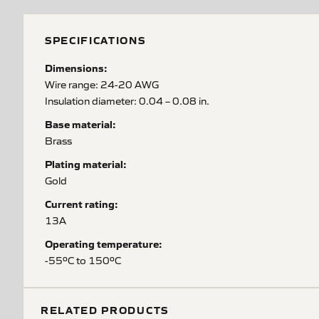
SPECIFICATIONS
Dimensions:
Wire range: 24-20 AWG
Insulation diameter: 0.04 – 0.08 in.
Base material:
Brass
Plating material:
Gold
Current rating:
13A
Operating temperature:
-55ºC to 150ºC
RELATED PRODUCTS