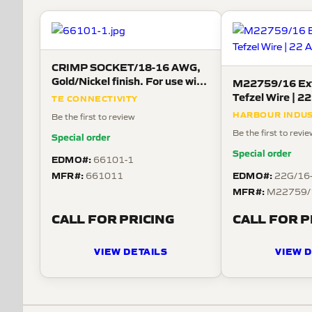
CRIMP SOCKET/18-16 AWG,
Gold/Nickel finish. For use with
M22759/16 Ex
Metrimate, grounding blocks
Tefzel Wire | 2
TE CONNECTIVITY
and CPC Series 1 Connectors
HARBOUR INDUS
Be the first to review
Be the first to revi
Special order
Special order
EDMO#:
66101-1
MFR#:
EDMO#:
661011
22G/16
MFR#:
M22759/
CALL FOR PRICING
CALL FOR P
VIEW DETAILS
VIEW D