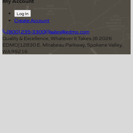
My Account
Log In
Create Account
(800) 235-3300
sales@edmo.com
Quality & Excellence, Whatever It Takes.
|
©
2026
EDMO
|
12830 E. Mirabeau Parkway, Spokane Valley,
WA 99216