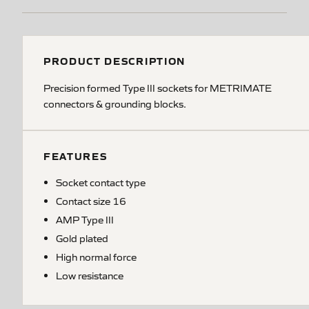
PRODUCT DESCRIPTION
Precision formed Type III sockets for METRIMATE
connectors & grounding blocks.
FEATURES
Socket contact type
Contact size 16
AMP Type III
Gold plated
High normal force
Low resistance