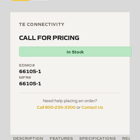
TE CONNECTIVITY
CALL FOR PRICING
In Stock
EDMO#
66105-1
MFR#
66105-1
Need help placing an order?
Call 800-235-3300
Contact Us
or
DESCRIPTION
FEATURES
SPECIFICATIONS
RELATE