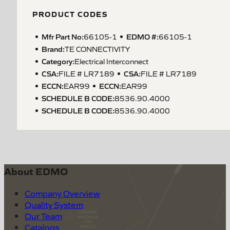
PRODUCT CODES
Mfr Part No:
EDMO #:
66105-1
66105-1
Brand:
TE CONNECTIVITY
Category:
Electrical Interconnect
CSA
:
CSA
:
FILE # LR7189
FILE # LR7189
ECCN
:
ECCN
:
EAR99
EAR99
SCHEDULE B CODE
:
8536.90.4000
SCHEDULE B CODE
:
8536.90.4000
About EDMO
Company Overview
Quality System
Our Team
Catalogs