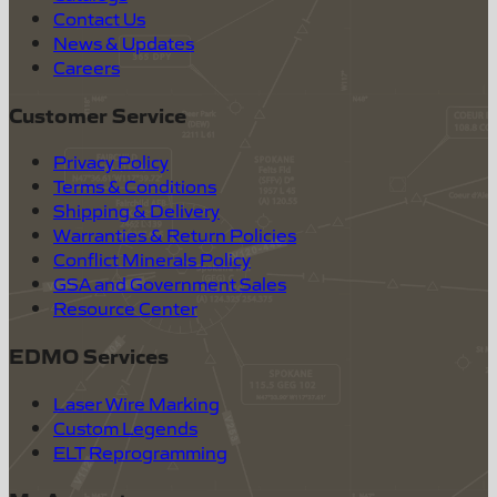
Contact Us
News & Updates
Careers
Customer Service
Privacy Policy
Terms & Conditions
Shipping & Delivery
Warranties & Return Policies
Conflict Minerals Policy
GSA and Government Sales
Resource Center
EDMO Services
Laser Wire Marking
Custom Legends
ELT Reprogramming