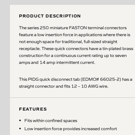
PRODUCT DESCRIPTION
The series 250 miniature FASTON terminal connectors
feature a low insertion force in applications where there is
not enough space for traditional, full-sized straight
receptacle. These quick connectors have a tin-plated brass
construction for a continuous current rating up to seven
amps and 14 amp intermittent current.
This PIDG quick disconnect tab (EDMO# 66025-2) has a
straight connector and fits 12 – 10 AWG wire.
FEATURES
Fits within confined spaces
Low insertion force provides increased comfort