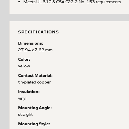
Meets UL 310 & CSA C22.2 No. 153 requirements
SPECIFICATIONS
Dimensions:
27.94 x 7.62 mm
Color:
yellow
Contact Material:
tin-plated copper
Insulation:
vinyl
Mounting Angle:
straight
Mounting Style: