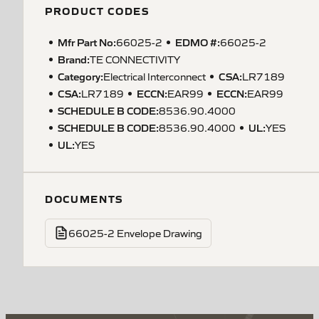
PRODUCT CODES
Mfr Part No:
EDMO #:
66025-2
66025-2
Brand:
TE CONNECTIVITY
Category:
CSA
:
Electrical Interconnect
LR7189
CSA
:
ECCN
:
ECCN
:
LR7189
EAR99
EAR99
SCHEDULE B CODE
:
8536.90.4000
SCHEDULE B CODE
:
UL
:
8536.90.4000
YES
UL
:
YES
DOCUMENTS
66025-2 Envelope Drawing