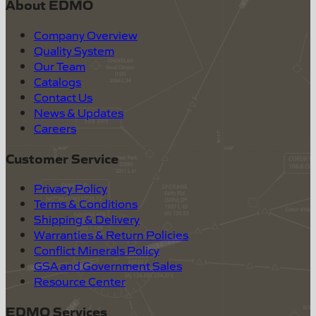
About EDMO
Company Overview
Quality System
Our Team
Catalogs
Contact Us
News & Updates
Careers
Customer Service
Privacy Policy
Terms & Conditions
Shipping & Delivery
Warranties & Return Policies
Conflict Minerals Policy
GSA and Government Sales
Resource Center
EDMO Services