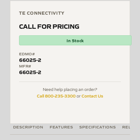
TE CONNECTIVITY
CALL FOR PRICING
In Stock
EDMO#
66025-2
MFR#
66025-2
Need help placing an order?
Call 800-235-3300
Contact Us
or
DESCRIPTION
FEATURES
SPECIFICATIONS
RELATE