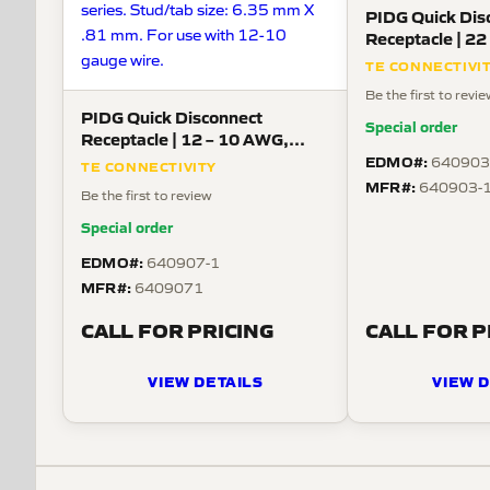
PIDG Quick Dis
Receptacle | 22
Straight Mount
TE CONNECTIVI
Be the first to revi
PIDG Quick Disconnect
Special order
Receptacle | 12 – 10 AWG,
Straight Mount
EDMO#:
640903
TE CONNECTIVITY
MFR#:
640903-
Be the first to review
Special order
EDMO#:
640907-1
MFR#:
6409071
CALL FOR PRICING
CALL FOR P
VIEW DETAILS
VIEW D