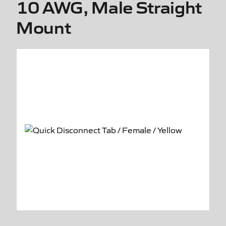
10 AWG, Male Straight
Mount