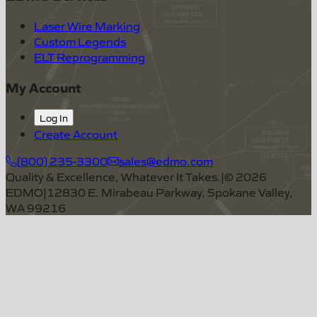
Laser Wire Marking
Custom Legends
ELT Reprogramming
My Account
Log In
Create Account
(800) 235-3300
sales@edmo.com
Quality & Excellence, Whatever It Takes.
|
©
2026
EDMO
|
12830 E. Mirabeau Parkway, Spokane Valley,
WA 99216