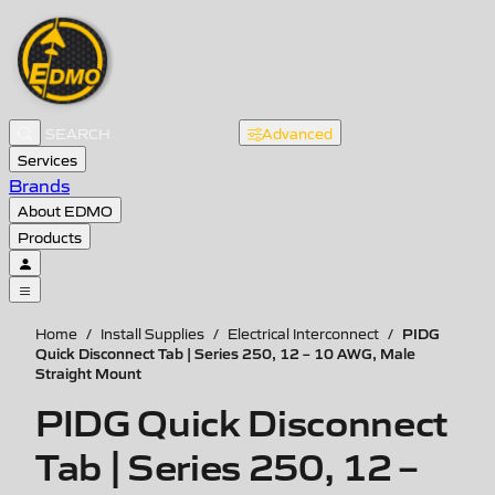
Advanced
Services
Brands
About EDMO
Products
PIDG
Home
/
Install Supplies
/
Electrical Interconnect
/
Quick Disconnect Tab | Series 250, 12 – 10 AWG, Male
Straight Mount
PIDG Quick Disconnect
Tab | Series 250, 12 –