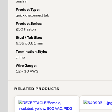
push in
Product Type:
quick disconnect tab
Product Series:
250 Faston
Stud / Tab Size:
6.35 x 0.81 mm
Termination Style:
crimp
Wire Gauge:
12 – 10 AWG
RELATED PRODUCTS