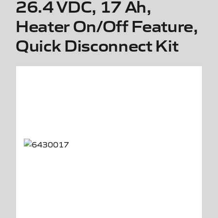
26.4 VDC, 17 Ah,
Heater On/Off Feature,
Quick Disconnect Kit