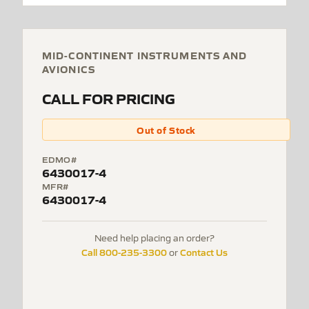
MID-CONTINENT INSTRUMENTS AND
AVIONICS
CALL FOR PRICING
Out of Stock
EDMO#
6430017-4
MFR#
6430017-4
Need help placing an order?
Call 800-235-3300
Contact Us
or