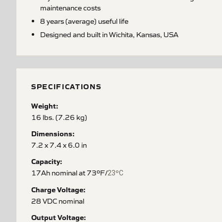
maintenance costs
8 years (average) useful life
Designed and built in Wichita, Kansas, USA
SPECIFICATIONS
Weight:
16 lbs. (7.26 kg)
Dimensions:
7.2 x 7.4 x 6.0 in
Capacity:
17Ah nominal at 73ºF/
23ºC
Charge Voltage:
28 VDC nominal
Output Voltage: