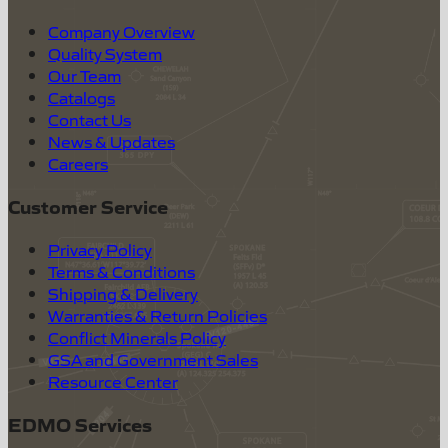
Company Overview
Quality System
Our Team
Catalogs
Contact Us
News & Updates
Careers
Customer Service
Privacy Policy
Terms & Conditions
Shipping & Delivery
Warranties & Return Policies
Conflict Minerals Policy
GSA and Government Sales
Resource Center
EDMO Services