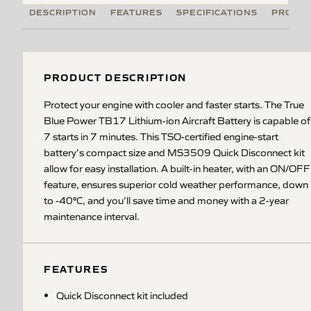
DESCRIPTION
FEATURES
SPECIFICATIONS
PRODUC
PRODUCT DESCRIPTION
Protect your engine with cooler and faster starts. The True
Blue Power TB17 Lithium-ion Aircraft Battery is capable of
7 starts in 7 minutes. This TSO-certified engine-start
battery's compact size and MS3509 Quick Disconnect kit
allow for easy installation. A built-in heater, with an ON/OFF
feature, ensures superior cold weather performance, down
to -40°C, and you'll save time and money with a 2-year
maintenance interval.
FEATURES
Quick Disconnect kit included