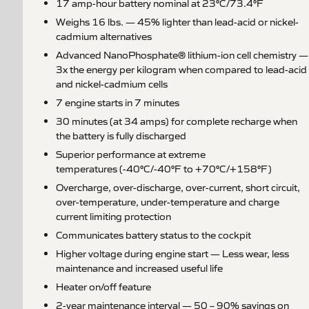
17 amp-hour battery nominal at 23°C/73.4°F
Weighs 16 lbs. — 45% lighter than lead-acid or nickel-
cadmium alternatives
Advanced NanoPhosphate® lithium-ion cell chemistry —
3x the energy per kilogram when compared to lead-acid
and nickel-cadmium cells
7 engine starts in 7 minutes
30 minutes (at 34 amps) for complete recharge when
the battery is fully discharged
Superior performance at extreme
temperatures (-40°C/-40°F to +70°C/+158°F)
Overcharge, over-discharge, over-current, short circuit,
over-temperature, under-temperature and charge
current limiting protection
Communicates battery status to the cockpit
Higher voltage during engine start — Less wear, less
maintenance and increased useful life
Heater on/off feature
2-year maintenance interval — 50 – 90% savings on