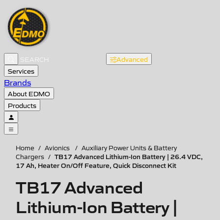
Advanced
Services
Brands
About EDMO
Products
Home
/
Avionics
/
Auxiliary Power Units & Battery
TB17 Advanced Lithium-Ion Battery | 26.4 VDC,
Chargers
/
17 Ah, Heater On/Off Feature, Quick Disconnect Kit
TB17 Advanced
Lithium-Ion Battery |