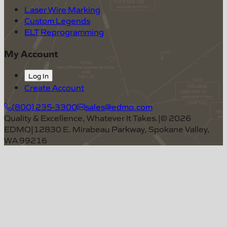
Laser Wire Marking
Custom Legends
ELT Reprogramming
My Account
Log In
Create Account
(800) 235-3300
sales@edmo.com
Quality & Excellence, Whatever It Takes.
|
©
2026
EDMO
|
12830 E. Mirabeau Parkway, Spokane Valley,
WA 99216