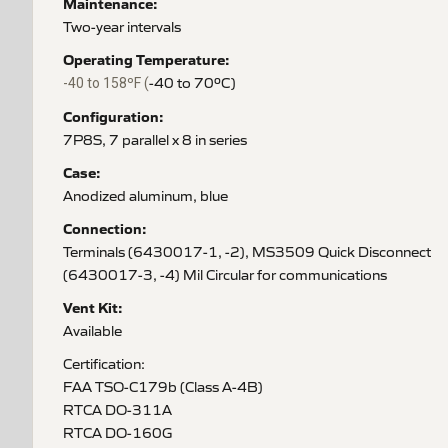
Maintenance:
Two-year intervals
Operating Temperature:
-40 to 70ºC)
-40 to 158ºF (
Configuration:
7P8S, 7 parallel x 8 in series
Case:
Anodized aluminum, blue
Connection:
Terminals (6430017-1, -2), MS3509 Quick Disconnect
(6430017-3, -4) Mil Circular for communications
Vent Kit:
Available
Certification:
FAA TSO-C179b (Class A-4B)
RTCA DO-311A
RTCA DO-160G