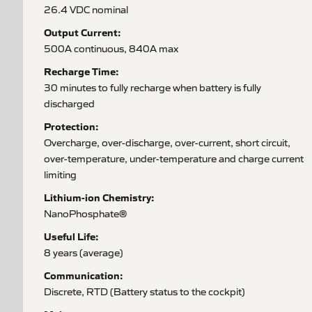
26.4 VDC nominal
Output Current:
500A continuous, 840A max
Recharge Time:
30 minutes to fully recharge when battery is fully
discharged
Protection:
Overcharge, over-discharge, over-current, short circuit,
over-temperature, under-temperature and charge current
limiting
Lithium-ion Chemistry:
NanoPhosphate®
Useful Life:
8 years (average)
Communication:
Discrete, RTD (Battery status to the cockpit)