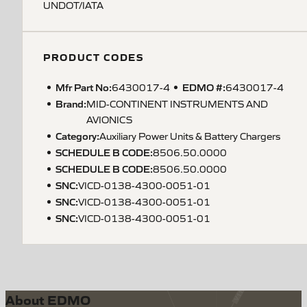
UNDOT/IATA
PRODUCT CODES
Mfr Part No:
EDMO #:
6430017-4
6430017-4
Brand:
MID-CONTINENT INSTRUMENTS AND
AVIONICS
Category:
Auxiliary Power Units & Battery Chargers
SCHEDULE B CODE
:
8506.50.0000
SCHEDULE B CODE
:
8506.50.0000
SNC
:
VICD-0138-4300-0051-01
SNC
:
VICD-0138-4300-0051-01
SNC
:
VICD-0138-4300-0051-01
About EDMO