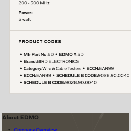
200 - 500 MHz
Power:
5 watt
PRODUCT CODES
Mfr Part No:
EDMO #:
5D
5D
Brand:
BIRD ELECTRONICS
Category:
ECCN
:
Wire & Cable Testers
EAR99
ECCN
:
SCHEDULE B CODE
:
EAR99
9028.90.0040
SCHEDULE B CODE
:
9028.90.0040
About EDMO
Company Overview