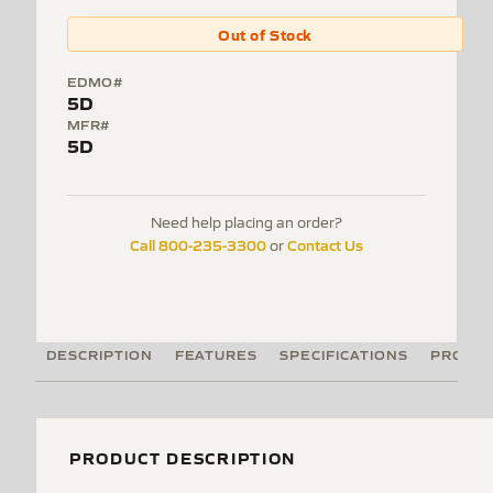
Out of Stock
EDMO#
5D
MFR#
5D
Need help placing an order?
Call 800-235-3300
Contact Us
or
DESCRIPTION
FEATURES
SPECIFICATIONS
PRODUC
PRODUCT DESCRIPTION