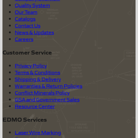
Quality System
Our Team
Catalogs
Contact Us
News & Updates
Careers
Customer Service
Privacy Policy
Terms & Conditions
Shipping & Delivery
Warranties & Return Policies
Conflict Minerals Policy
GSA and Government Sales
Resource Center
EDMO Services
Laser Wire Marking