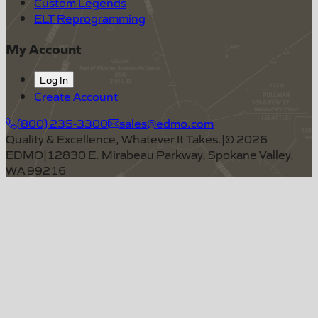
Custom Legends
ELT Reprogramming
My Account
Log In
Create Account
(800) 235-3300
sales@edmo.com
Quality & Excellence, Whatever It Takes.
|
©
2026
EDMO
|
12830 E. Mirabeau Parkway, Spokane Valley,
WA 99216