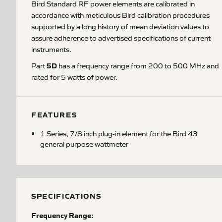
Bird Standard RF power elements are calibrated in
accordance with meticulous Bird calibration procedures
supported by a long history of mean deviation values to
assure adherence to advertised specifications of current
instruments.
5D
Part
has a frequency range from 200 to 500 MHz and
rated for 5 watts of power.
FEATURES
1 Series, 7/8 inch plug-in element for the Bird 43
general purpose wattmeter
SPECIFICATIONS
Frequency Range: