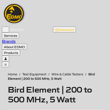
Advanced
Services
Brands
About EDMO
Products
Bird
Home
/
Test Equipment
/
Wire & Cable Testers
/
Element | 200 to 500 MHz, 5 Watt
Bird Element | 200 to
500 MHz, 5 Watt