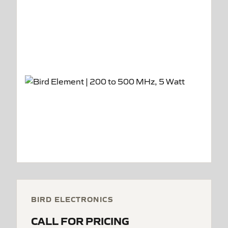
BIRD ELECTRONICS
CALL FOR PRICING