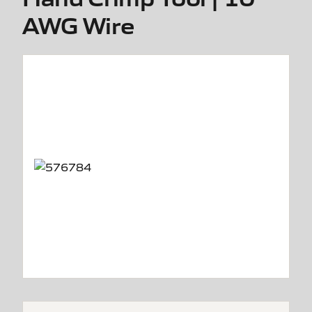
AWG Wire