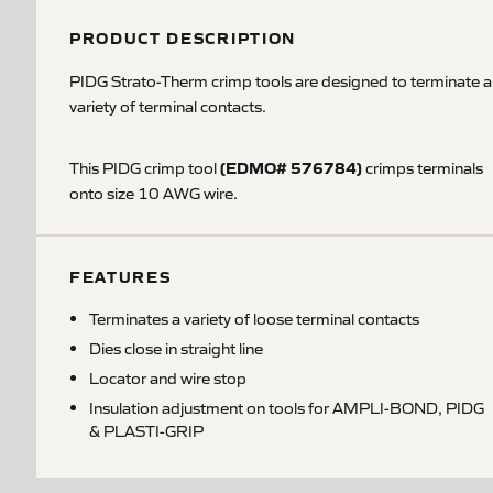
PRODUCT DESCRIPTION
PIDG Strato-Therm crimp tools are designed to terminate a
variety of terminal contacts.
(EDMO# 576784)
This PIDG crimp tool
crimps terminals
onto size 10 AWG wire.
FEATURES
Terminates a variety of loose terminal contacts
Dies close in straight line
Locator and wire stop
Insulation adjustment on tools for AMPLI-BOND, PIDG
& PLASTI-GRIP