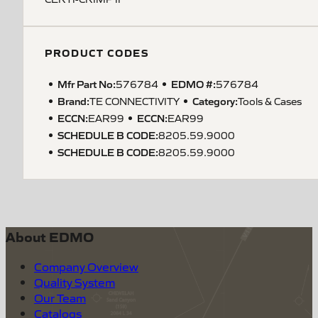
PRODUCT CODES
Mfr Part No:
EDMO #:
576784
576784
Brand:
Category:
TE CONNECTIVITY
Tools & Cases
ECCN
:
ECCN
:
EAR99
EAR99
SCHEDULE B CODE
:
8205.59.9000
SCHEDULE B CODE
:
8205.59.9000
About EDMO
Company Overview
Quality System
Our Team
Catalogs