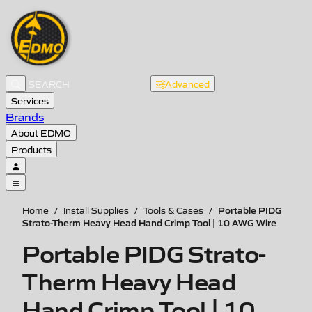
Advanced
Services
Brands
About EDMO
Products
Portable PIDG
Home
/
Install Supplies
/
Tools & Cases
/
Strato-Therm Heavy Head Hand Crimp Tool | 10 AWG Wire
Portable PIDG Strato-
Therm Heavy Head
Hand Crimp Tool | 10