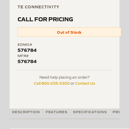
TE CONNECTIVITY
CALL FOR PRICING
Out of Stock
EDMO#
576784
MFR#
576784
Need help placing an order?
Call 800-235-3300
Contact Us
or
DESCRIPTION
FEATURES
SPECIFICATIONS
PRODUC