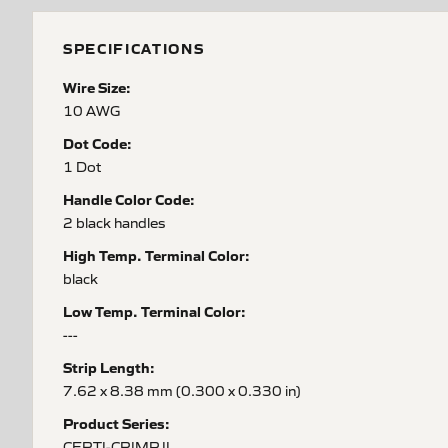
SPECIFICATIONS
Wire Size:
10 AWG
Dot Code:
1 Dot
Handle Color Code:
2 black handles
High Temp. Terminal Color:
black
Low Temp. Terminal Color:
---
Strip Length:
7.62 x 8.38 mm (0.300 x 0.330 in)
Product Series:
CERTI-CRIMP II