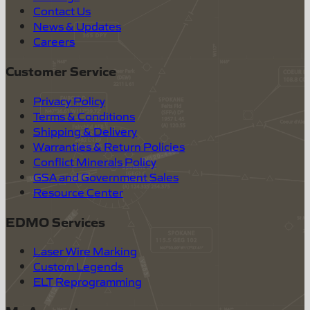
Contact Us
News & Updates
Careers
Customer Service
Privacy Policy
Terms & Conditions
Shipping & Delivery
Warranties & Return Policies
Conflict Minerals Policy
GSA and Government Sales
Resource Center
EDMO Services
Laser Wire Marking
Custom Legends
ELT Reprogramming