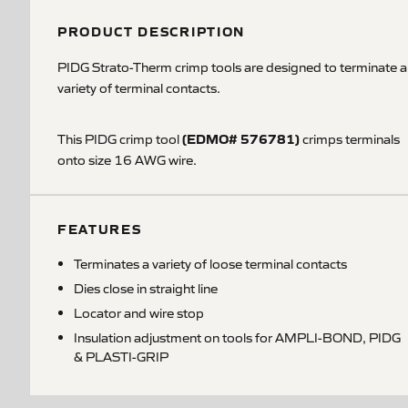
PRODUCT DESCRIPTION
PIDG Strato-Therm crimp tools are designed to terminate a
variety of terminal contacts.
(EDMO# 576781)
This PIDG crimp tool
crimps terminals
onto size 16 AWG wire.
FEATURES
Terminates a variety of loose terminal contacts
Dies close in straight line
Locator and wire stop
Insulation adjustment on tools for AMPLI-BOND, PIDG
& PLASTI-GRIP