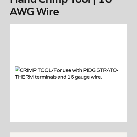
AWG Wire