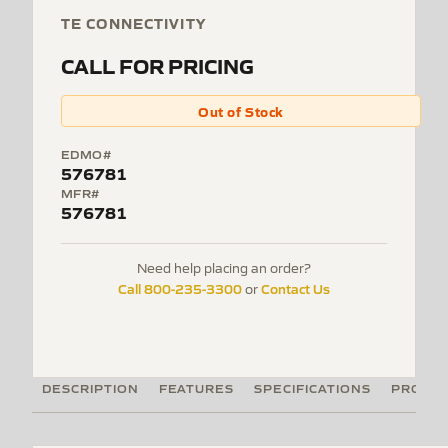
TE CONNECTIVITY
CALL FOR PRICING
Out of Stock
EDMO#
576781
MFR#
576781
Need help placing an order?
Call 800-235-3300
Contact Us
or
DESCRIPTION
FEATURES
SPECIFICATIONS
PRODUC