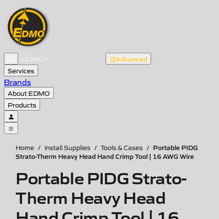
Advanced
Services
Brands
About EDMO
Products
Portable PIDG
Home
/
Install Supplies
/
Tools & Cases
/
Strato-Therm Heavy Head Hand Crimp Tool | 16 AWG Wire
Portable PIDG Strato-
Therm Heavy Head
Hand Crimp Tool | 16