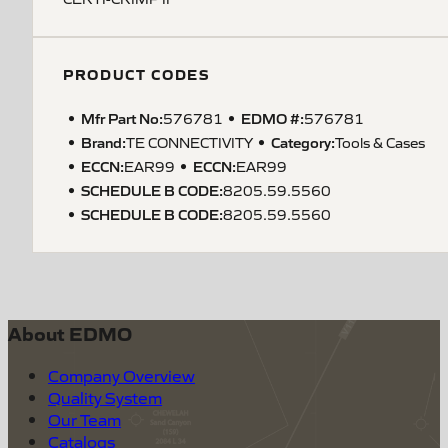
PRODUCT CODES
Mfr Part No:
EDMO #:
576781
576781
Brand:
Category:
TE CONNECTIVITY
Tools & Cases
ECCN
:
ECCN
:
EAR99
EAR99
SCHEDULE B CODE
:
8205.59.5560
SCHEDULE B CODE
:
8205.59.5560
About EDMO
Company Overview
Quality System
Our Team
Catalogs