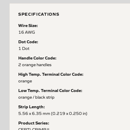
SPECIFICATIONS
Wire Size:
16 AWG
Dot Code:
1 Dot
Handle Color Code:
2 orange handles
High Temp. Terminal Color Code:
orange
Low Temp. Terminal Color Code:
orange / black strip
Strip Length:
5.56 x 6.35 mm (0.219 x 0.250 in)
Product Series:
CERTI-CRIMP II