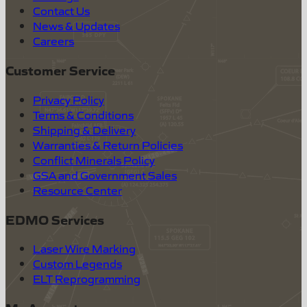
Contact Us
News & Updates
Careers
Customer Service
Privacy Policy
Terms & Conditions
Shipping & Delivery
Warranties & Return Policies
Conflict Minerals Policy
GSA and Government Sales
Resource Center
EDMO Services
Laser Wire Marking
Custom Legends
ELT Reprogramming