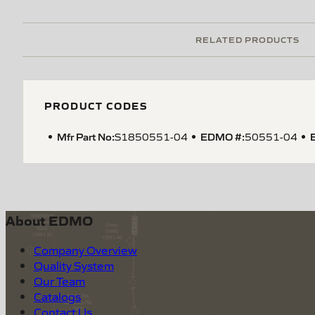
RELATED PRODUCTS
PRODUCT CODES
Mfr Part No:
EDMO #:
S1850551-04
50551-04
About EDMO
Company Overview
Quality System
Our Team
Catalogs
Contact Us