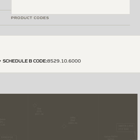
PRODUCT CODES
SCHEDULE B CODE
:
8529.10.6000