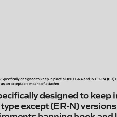
ifically designed to keep in place all INTEGRA and INTEGRA (ER) ELTs
s as an acceptable means of attachm
ically designed to keep in
ype except (ER-N) versions.
uirements banning hook and 