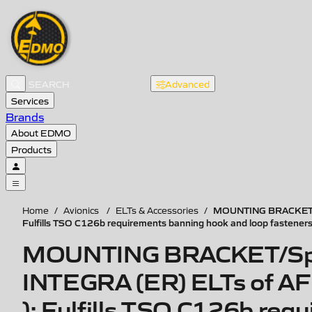
Advanced
Services
Brands
About EDMO
Products
MOUNTING BRACKET/Spec
Home
/
Avionics
/
ELTs & Accessories
/
Fulfills TSO C126b requirements banning hook and loop fastener
MOUNTING BRACKET/Specif
INTEGRA (ER) ELTs of AF t
): Fulfills TSO C126b req