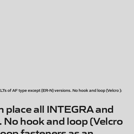
 of AF type except (ER-N) versions. No hook and loop (Velcro ):
 place all INTEGRA and
 No hook and loop (Velcro
loop fasteners as an