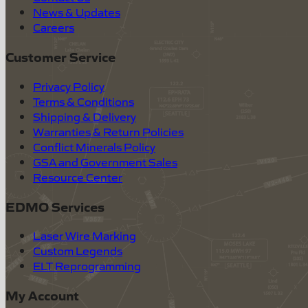
News & Updates
Careers
Customer Service
Privacy Policy
Terms & Conditions
Shipping & Delivery
Warranties & Return Policies
Conflict Minerals Policy
GSA and Government Sales
Resource Center
EDMO Services
Laser Wire Marking
Custom Legends
ELT Reprogramming
My Account