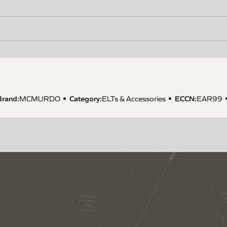
Brand:
Category:
ECCN
:
MCMURDO
ELTs & Accessories
EAR99