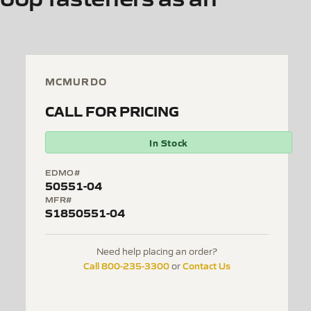
MCMURDO
CALL FOR PRICING
In Stock
EDMO#
50551-04
MFR#
S1850551-04
Need help placing an order?
Call 800-235-3300
Contact Us
or