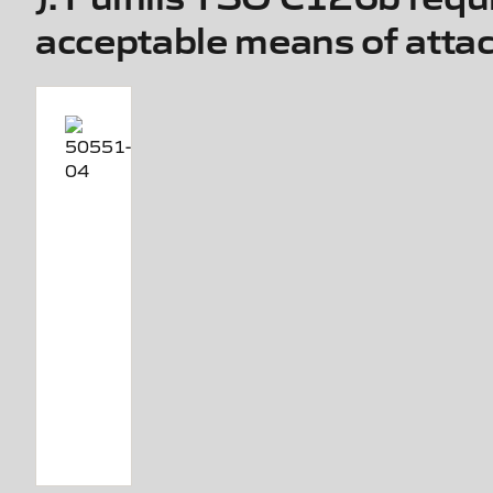
acceptable means of att