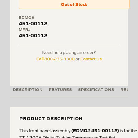
Out of Stock
EDMO#
451-00112
MFR#
451-00112
Need help placing an order?
Call 800-235-3300
Contact Us
or
DESCRIPTION
FEATURES
SPECIFICATIONS
RELATE
PRODUCT DESCRIPTION
(EDMO#
451-00112
)
This front panel assembly
is
for the
TT-1200A Digital Turbine Temperature Test Set.