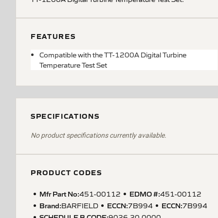
FEATURES
Compatible with the TT-1200A Digital Turbine
Temperature Test Set
SPECIFICATIONS
No product specifications currently available.
PRODUCT CODES
Mfr Part No:
EDMO #:
451-00112
451-00112
Brand:
ECCN
:
ECCN
:
BARFIELD
7B994
7B994
SCHEDULE B CODE
:
9026.20.0000