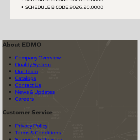
SCHEDULE B CODE
:
9026.20.0000
About EDMO
Company Overview
Quality System
Our Team
Catalogs
Contact Us
News & Updates
Careers
Customer Service
Privacy Policy
Terms & Conditions
Shipping & Delivery