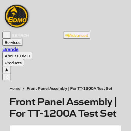
Advanced
Services
Brands
About EDMO
Products
Front Panel Assembly | For TT-1200A Test Set
Home
/
Front Panel Assembly |
For TT-1200A Test Set