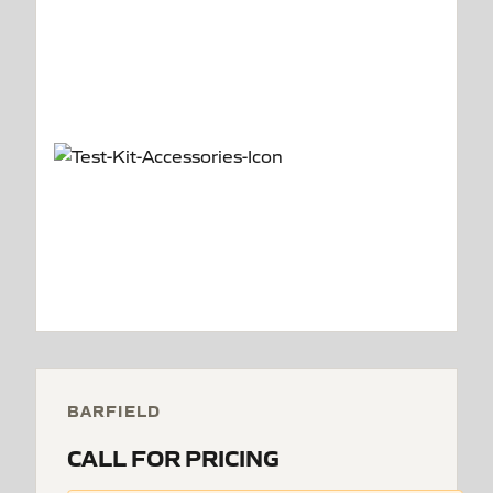
BARFIELD
CALL FOR PRICING