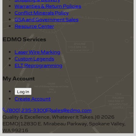
Warranties & Return Policies
Conflict Minerals Policy
GSA and Government Sales
Resource Center
EDMO Services
Laser Wire Marking
Custom Legends
ELT Reprogramming
My Account
Log In
Create Account
(800) 235-3300
sales@edmo.com
Quality & Excellence, Whatever It Takes.
|
©
2026
EDMO
|
12830 E. Mirabeau Parkway, Spokane Valley,
WA 99216