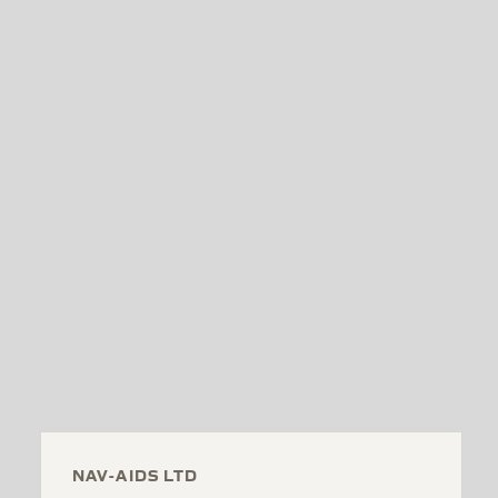
NAV-AIDS LTD