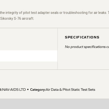
the integrity of pitot test adapter seals or troubleshooting for air leaks
 Sikorsky S-76 aircraft.
SPECIFICATIONS
No product specifications cu
d:
Category:
NAV-AIDS LTD
Air Data & Pitot Static Test Sets