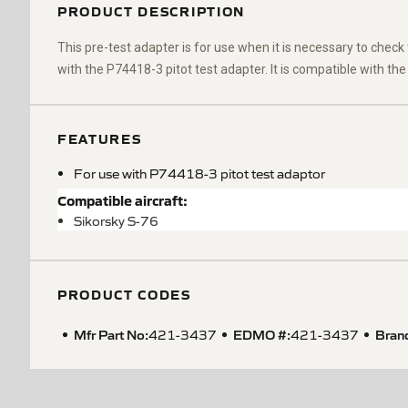
PRODUCT DESCRIPTION
This pre-test adapter is for use when it is necessary to check 
with the P74418-3 pitot test adapter. It is compatible with the
FEATURES
For use with P74418-3 pitot test adaptor
Compatible aircraft:
Sikorsky S-76
PRODUCT CODES
Mfr Part No:
EDMO #:
Bran
421-3437
421-3437