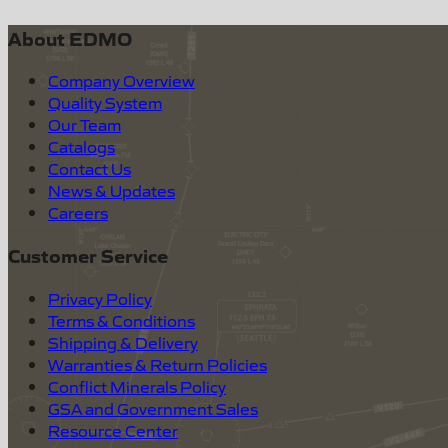
About EDMO
Company Overview
Quality System
Our Team
Catalogs
Contact Us
News & Updates
Careers
Customer Service
Privacy Policy
Terms & Conditions
Shipping & Delivery
Warranties & Return Policies
Conflict Minerals Policy
GSA and Government Sales
Resource Center