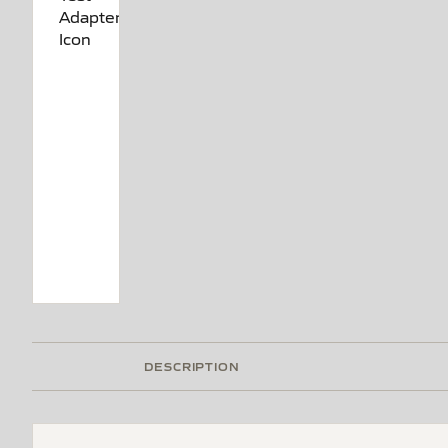
DESCRIPTION