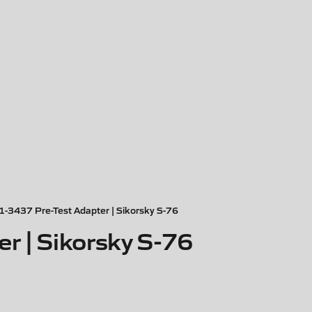
1-3437 Pre-Test Adapter | Sikorsky S-76
r | Sikorsky S-76