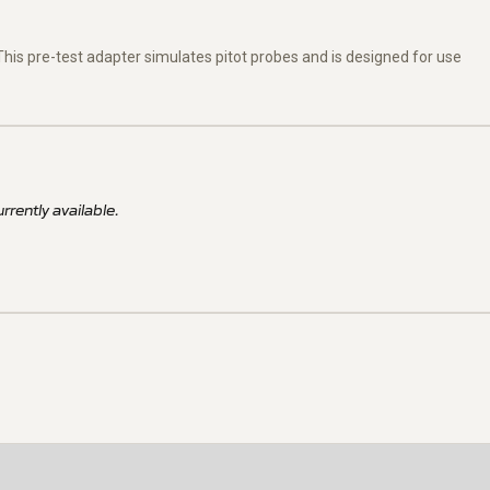
. This pre-test adapter simulates pitot probes and is designed for use
rrently available.