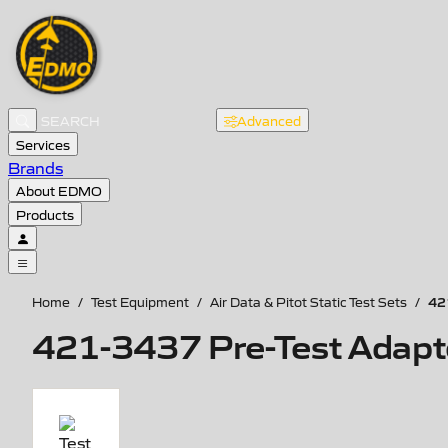
Advanced
Services
Brands
About EDMO
Products
42
Home
/
Test Equipment
/
Air Data & Pitot Static Test Sets
/
421-3437 Pre-Test Adapte