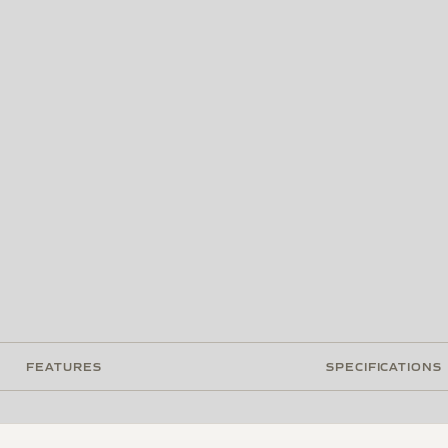
FEATURES
SPECIFICATIONS