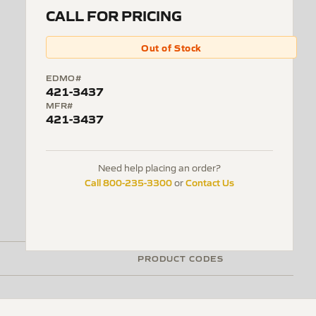
CALL FOR PRICING
Out of Stock
EDMO#
421-3437
MFR#
421-3437
Need help placing an order?
Call 800-235-3300
Contact Us
or
PRODUCT CODES