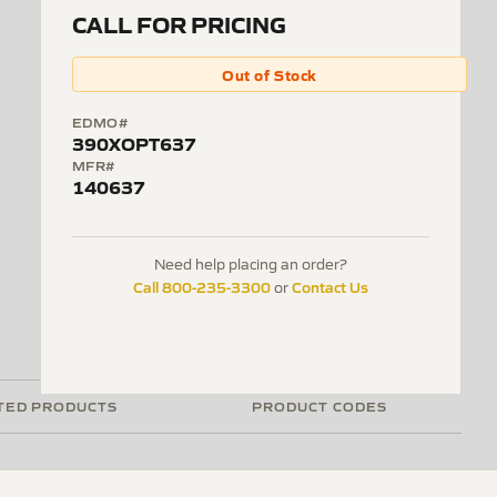
CALL FOR PRICING
Out of Stock
EDMO#
390XOPT637
MFR#
140637
Need help placing an order?
Call 800-235-3300
Contact Us
or
TED PRODUCTS
PRODUCT CODES