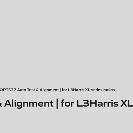
PT637 Auto-Test & Alignment | for L3Harris XL series radios
lignment | for L3Harris XL 