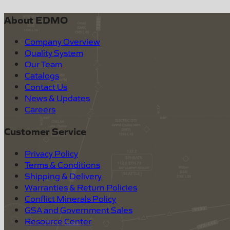
About EDMO
Company Overview
Quality System
Our Team
Catalogs
Contact Us
News & Updates
Careers
Customer Service
Privacy Policy
Terms & Conditions
Shipping & Delivery
Warranties & Return Policies
Conflict Minerals Policy
GSA and Government Sales
Resource Center