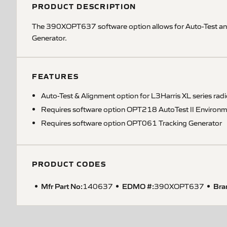
PRODUCT DESCRIPTION
The 390XOPT637 software option allows for Auto-Test and
Generator.
FEATURES
Auto-Test & Alignment option for L3Harris XL series rad
Requires software option OPT218 AutoTest II Environm
Requires software option OPT061 Tracking Generator
PRODUCT CODES
Mfr Part No:
EDMO #:
Bra
140637
390XOPT637