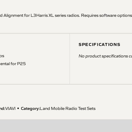
 Alignment for L3Harris XL series radios. Requires software opti
SPECIFICATIONS
ios
No product specifications cu
ental for P25
nd:
Category:
VIAVI
Land Mobile Radio Test Sets