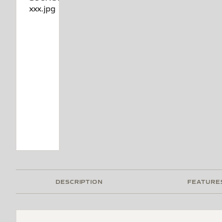
DESCRIPTION
FEATURE