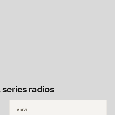
series radios
VIAVI