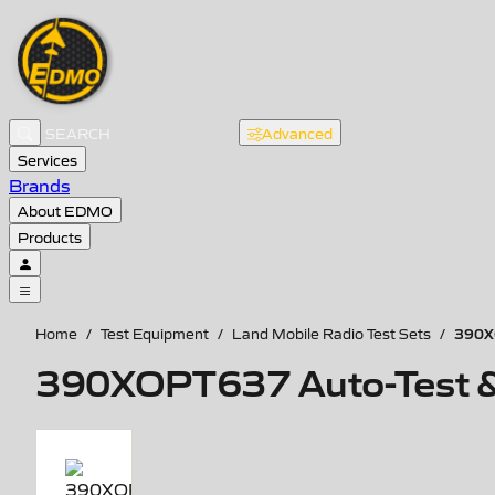
Advanced
Services
Brands
About EDMO
Products
390XO
Home
/
Test Equipment
/
Land Mobile Radio Test Sets
/
390XOPT637 Auto-Test & A