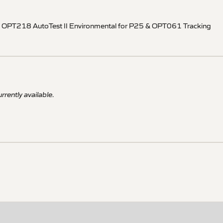
ons OPT218 AutoTest II Environmental for P25 & OPT061 Tracking
rrently available.