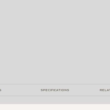
S
SPECIFICATIONS
RELA