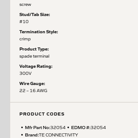
screw
Stud/Tab Size:
#10
Termination Style:
crimp
Product Type:
spade terminal
Voltage Rating:
300V
Wire Gauge:
22 – 16 AWG
PRODUCT CODES
Mfr Part No:
EDMO #:
32054
32054
Brand:
TE CONNECTIVITY