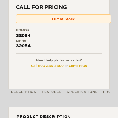
CALL FOR PRICING
Out of Stock
EDMO#
32054
MFR#
32054
Need help placing an order?
Call 800-235-3300
Contact Us
or
DESCRIPTION
FEATURES
SPECIFICATIONS
PRODUC
PRODUCT DESCRIPTION