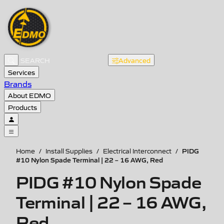
Advanced
Services
Brands
About EDMO
Products
PIDG
Home
/
Install Supplies
/
Electrical Interconnect
/
#10 Nylon Spade Terminal | 22 – 16 AWG, Red
PIDG #10 Nylon Spade
Terminal | 22 – 16 AWG,
Red