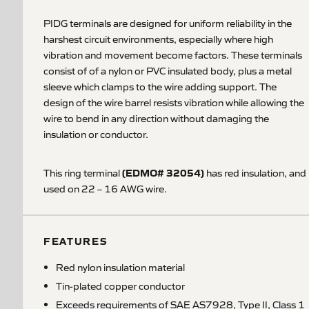
PIDG terminals are designed for uniform reliability in the
harshest circuit environments, especially where high
vibration and movement become factors. These terminals
consist of of a nylon or PVC insulated body, plus a metal
sleeve which clamps to the wire adding support. The
design of the wire barrel resists vibration while allowing the
wire to bend in any direction without damaging the
insulation or conductor.
(EDMO# 32054)
This ring terminal
has red insulation, and
used on 22 – 16 AWG wire.
FEATURES
Red nylon insulation material
Tin-plated copper conductor
Exceeds requirements of SAE AS7928, Type II, Class 1