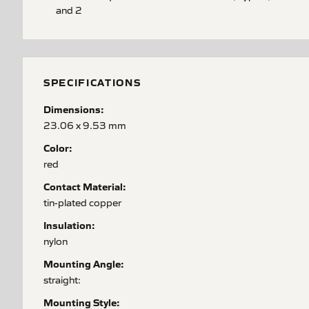
and 2
SPECIFICATIONS
Dimensions:
23.06 x 9.53 mm
Color:
red
Contact Material:
tin-plated copper
Insulation:
nylon
Mounting Angle:
straight:
Mounting Style: