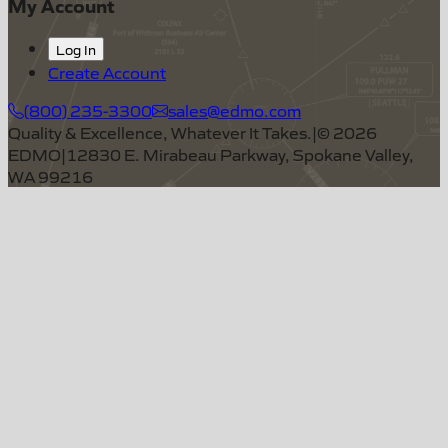
My Account
Log In
Create Account
(800) 235-3300
sales@edmo.com
Quality & Excellence, Whatever It Takes.
|
©
2026
EDMO
|
12830 E. Mirabeau Parkway, Spokane Valley,
WA 99216