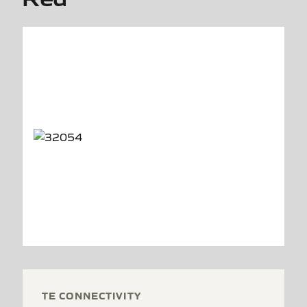
TE CONNECTIVITY