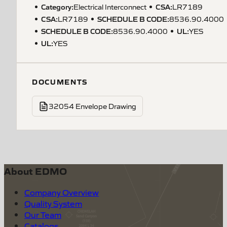
Category:
CSA
:
Electrical Interconnect
LR7189
CSA
:
SCHEDULE B CODE
:
LR7189
8536.90.4000
SCHEDULE B CODE
:
UL
:
8536.90.4000
YES
UL
:
YES
DOCUMENTS
32054 Envelope Drawing
About EDMO
Company Overview
Quality System
Our Team
Catalogs