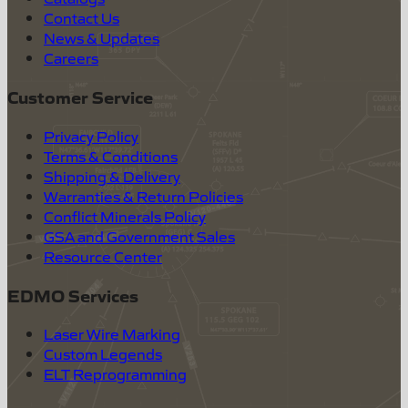
Contact Us
News & Updates
Careers
Customer Service
Privacy Policy
Terms & Conditions
Shipping & Delivery
Warranties & Return Policies
Conflict Minerals Policy
GSA and Government Sales
Resource Center
EDMO Services
Laser Wire Marking
Custom Legends
ELT Reprogramming