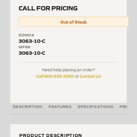
CALL FOR PRICING
Out of Stock
EDMO#
3063-10-C
MFR#
3063-10-C
Need help placing an order?
Call 800-235-3300
Contact Us
or
DESCRIPTION
FEATURES
SPECIFICATIONS
PRODUC
PRODUCT DESCRIPTION