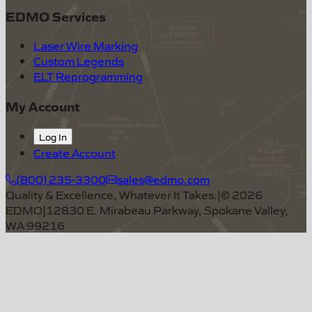
EDMO Services
Laser Wire Marking
Custom Legends
ELT Reprogramming
My Account
Log In
Create Account
(800) 235-3300
sales@edmo.com
Quality & Excellence, Whatever It Takes.
|
©
2026
EDMO
|
12830 E. Mirabeau Parkway, Spokane Valley,
WA 99216