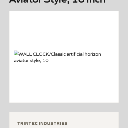
TRINTEC INDUSTRIES