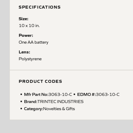
SPECIFICATIONS
Size:
10 x 10 in.
Power:
One AA battery
Lens:
Polystyrene
PRODUCT CODES
Mfr Part No:
EDMO #:
3063-10-C
3063-10-C
Brand:
TRINTEC INDUSTRIES
Category:
Novelties & Gifts