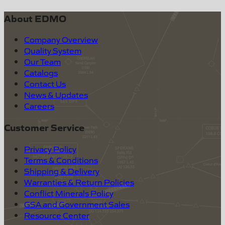
About EDMO
Company Overview
Quality System
Our Team
Catalogs
Contact Us
News & Updates
Careers
Customer Service
Privacy Policy
Terms & Conditions
Shipping & Delivery
Warranties & Return Policies
Conflict Minerals Policy
GSA and Government Sales
Resource Center