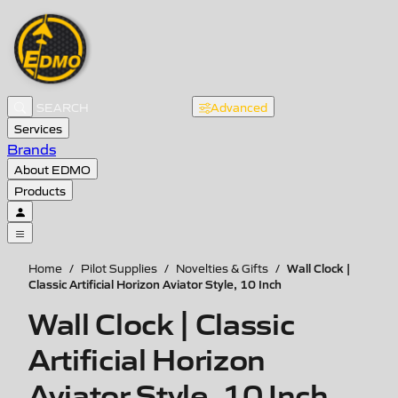
Advanced
Services
Brands
About EDMO
Products
Wall Clock |
Home
/
Pilot Supplies
/
Novelties & Gifts
/
Classic Artificial Horizon Aviator Style, 10 Inch
Wall Clock | Classic
Artificial Horizon
Aviator Style, 10 Inch