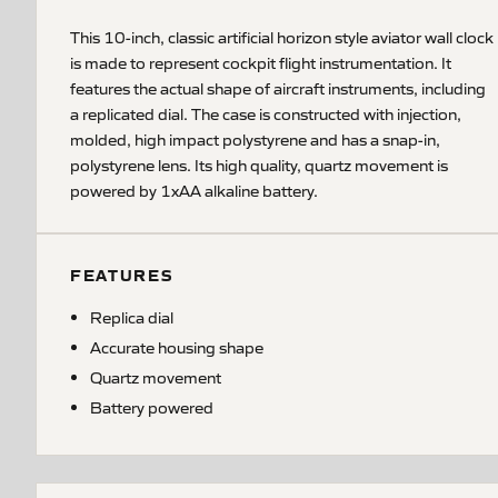
This 10-inch, classic artificial horizon style aviator wall clock
is made to represent cockpit flight instrumentation. It
features the actual shape of aircraft instruments, including
a replicated dial. The case is constructed with injection,
molded, high impact polystyrene and has a snap-in,
polystyrene lens. Its high quality, quartz movement is
powered by 1xAA alkaline battery.
FEATURES
Replica dial
Accurate housing shape
Quartz movement
Battery powered