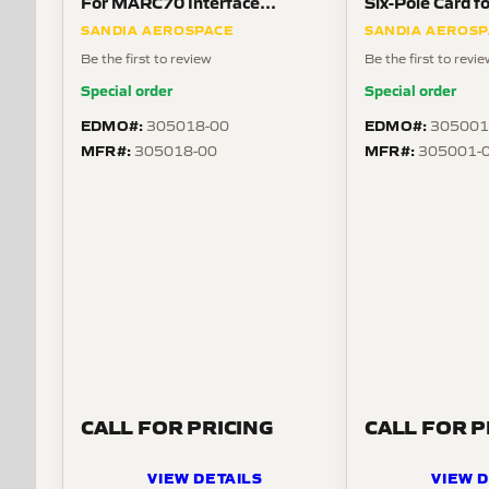
For MARC70 Interface
Six-Pole Card 
Modules
SANDIA AEROSPACE
SANDIA AEROS
Be the first to review
Be the first to revi
Special order
Special order
EDMO#:
EDMO#:
305018-00
305001
MFR#:
MFR#:
305018-00
305001-
CALL FOR PRICING
CALL FOR P
VIEW DETAILS
VIEW D