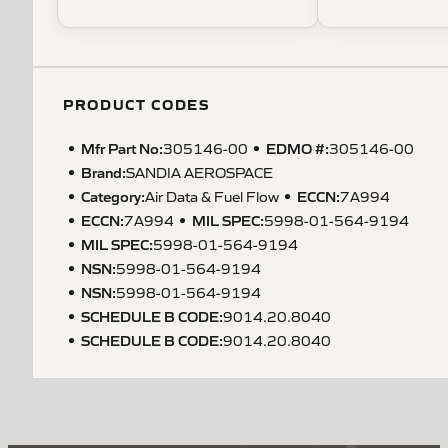
PRODUCT CODES
Mfr Part No:
EDMO #:
305146-00
305146-00
Brand:
SANDIA AEROSPACE
Category:
ECCN
:
Air Data & Fuel Flow
7A994
ECCN
:
MIL SPEC
:
7A994
5998-01-564-9194
MIL SPEC
:
5998-01-564-9194
NSN
:
5998-01-564-9194
NSN
:
5998-01-564-9194
SCHEDULE B CODE
:
9014.20.8040
SCHEDULE B CODE
:
9014.20.8040