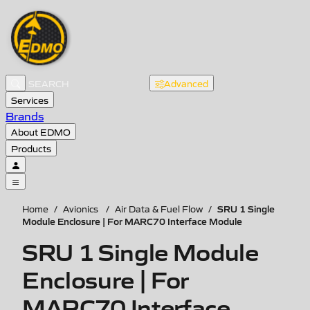
Advanced
Services
Brands
About EDMO
Products
SRU 1 Single
Home
/
Avionics
/
Air Data & Fuel Flow
/
Module Enclosure | For MARC70 Interface Module
SRU 1 Single Module
Enclosure | For
MARC70 Interface