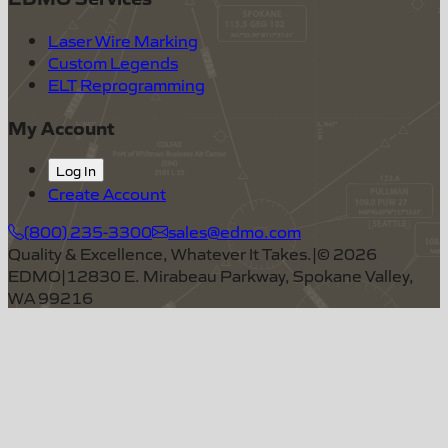
Laser Wire Marking
Custom Legends
ELT Reprogramming
My Account
Log In
Create Account
(800) 235-3300
sales@edmo.com
Quality & Excellence, Whatever It Takes.
|
©
2026
EDMO
|
12830 E. Mirabeau Parkway, Spokane Valley,
WA 99216