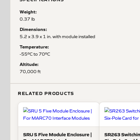
Weight:
0.37 lb
Dimensions:
5.2 x 3.9 x 1 in. with module installed
Temperature:
-55ºC to 70ºC
Altitude:
70,000 ft
RELATED PRODUCTS
SRU 5 Five Module Enclosure |
SR263 Switchin