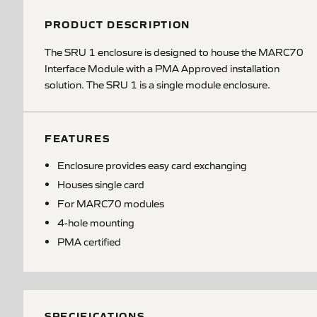
PRODUCT DESCRIPTION
The SRU 1 enclosure is designed to house the MARC70
Interface Module with a PMA Approved installation
solution. The SRU 1 is a single module enclosure.
FEATURES
Enclosure provides easy card exchanging
Houses single card
For MARC70 modules
4-hole mounting
PMA certified
SPECIFICATIONS