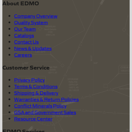
About EDMO
Company Overview
Quality System
Our Team
Catalogs
Contact Us
News & Updates
Careers
Customer Service
Privacy Policy
Terms & Conditions
Shipping & Delivery
Warranties & Return Policies
Conflict Minerals Policy
GSA and Government Sales
Resource Center
EDMO Services