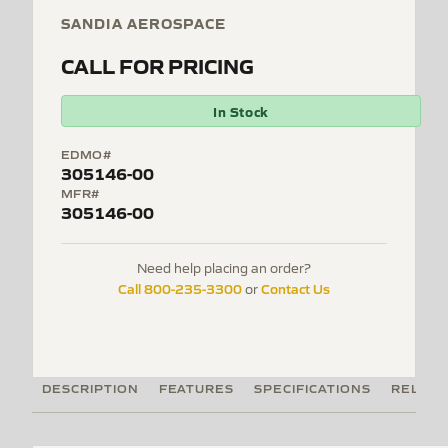
SANDIA AEROSPACE
CALL FOR PRICING
In Stock
EDMO#
305146-00
MFR#
305146-00
Need help placing an order?
Call 800-235-3300
Contact Us
or
DESCRIPTION
FEATURES
SPECIFICATIONS
RELATE