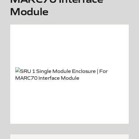
Module