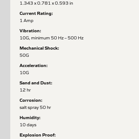
1.343 x 0.781 x 0.593 in
Current Rating:
1 Amp
Vibration:
10G, minimum 50 Hz – 500 Hz
Mechanical Shock:
50G
Acceleration:
10G
Sand and Dust:
12 hr
Corrosion:
salt spray 50 hr
Humidity:
10 days
Explosion Proof: