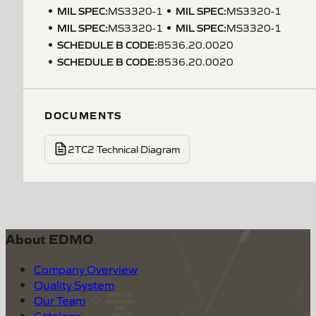
MIL SPEC
:
MIL SPEC
:
MS3320-1
MS3320-1
MIL SPEC
:
MIL SPEC
:
MS3320-1
MS3320-1
SCHEDULE B CODE
:
8536.20.0020
SCHEDULE B CODE
:
8536.20.0020
DOCUMENTS
2TC2 Technical Diagram
About EDMO
Company Overview
Quality System
Our Team
Catalogs