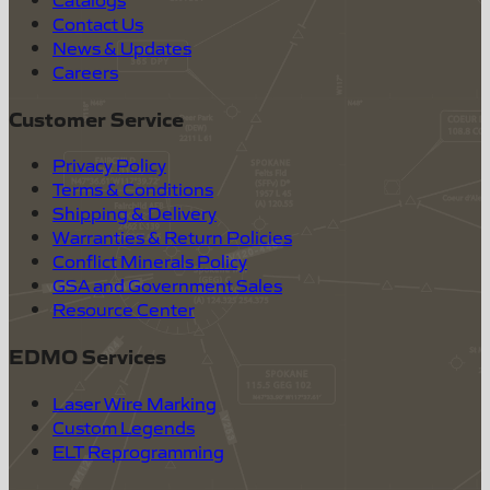
Contact Us
News & Updates
Careers
Customer Service
Privacy Policy
Terms & Conditions
Shipping & Delivery
Warranties & Return Policies
Conflict Minerals Policy
GSA and Government Sales
Resource Center
EDMO Services
Laser Wire Marking
Custom Legends
ELT Reprogramming