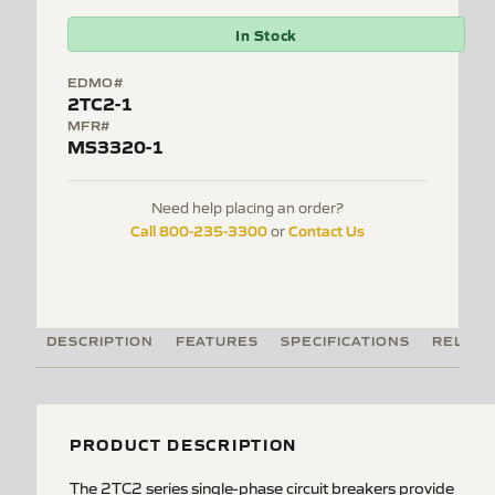
In Stock
EDMO#
2TC2-1
MFR#
MS3320-1
Need help placing an order?
Call 800-235-3300
Contact Us
or
DESCRIPTION
FEATURES
SPECIFICATIONS
RELATE
PRODUCT DESCRIPTION
The 2TC2 series single-phase circuit breakers provide