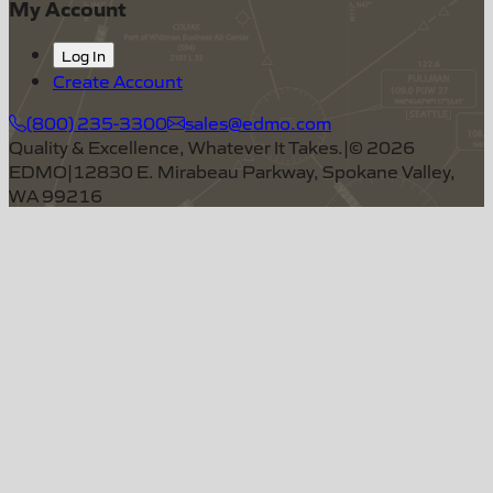
My Account
Log In
Create Account
(800) 235-3300
sales@edmo.com
Quality & Excellence, Whatever It Takes.
|
©
2026
EDMO
|
12830 E. Mirabeau Parkway, Spokane Valley,
WA 99216