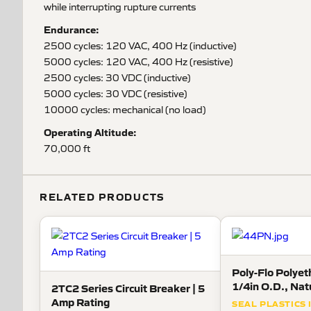
while interrupting rupture currents
Endurance:
2500 cycles: 120 VAC, 400 Hz (inductive)
5000 cycles: 120 VAC, 400 Hz (resistive)
2500 cycles: 30 VDC (inductive)
5000 cycles: 30 VDC (resistive)
10000 cycles: mechanical (no load)
Operating Altitude:
70,000 ft
RELATED PRODUCTS
Poly-Flo Polyet
1/4in O.D., Nat
2TC2 Series Circuit Breaker | 5
Amp Rating
SEAL PLASTICS 