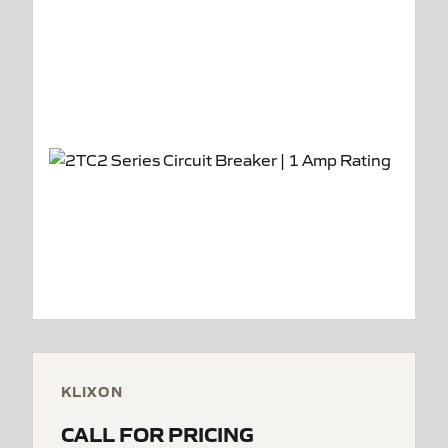
KLIXON
CALL FOR PRICING