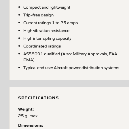
Compact and lightweight
Trip–free design
Current ratings 1 to 25 amps
High vibration resistance
High interrupting capacity
Coordinated ratings
AS58091 qualified (Also: Military Approvals, FAA
PMA)
Typical end use: Aircraft power distribution systems
SPECIFICATIONS
Weight:
25 g, max.
Dimensions: