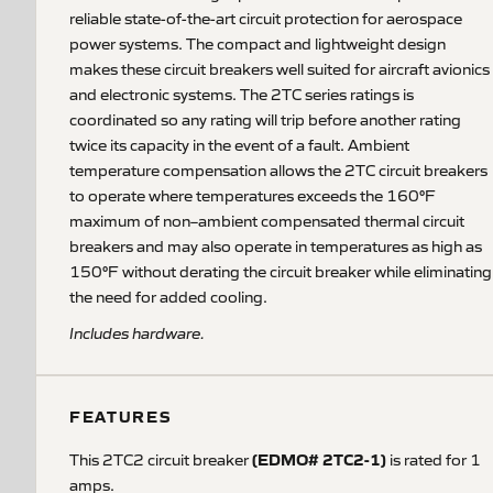
reliable state-of-the-art circuit protection for aerospace
power systems. The compact and lightweight design
makes these circuit breakers well suited for aircraft avionics
and electronic systems. The 2TC series ratings is
coordinated so any rating will trip before another rating
twice its capacity in the event of a fault. Ambient
temperature compensation allows the 2TC circuit breakers
to operate where temperatures exceeds the 160°F
maximum of non–ambient compensated thermal circuit
breakers and may also operate in temperatures as high as
150°F without derating the circuit breaker while eliminating
the need for added cooling.
Includes hardware.
FEATURES
(EDMO# 2TC2-1)
This 2TC2 circuit breaker
is rated for 1
amps.