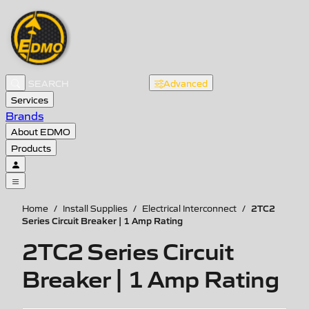
Advanced
Services
Brands
About EDMO
Products
2TC2
Home
/
Install Supplies
/
Electrical Interconnect
/
Series Circuit Breaker | 1 Amp Rating
2TC2 Series Circuit
Breaker | 1 Amp Rating