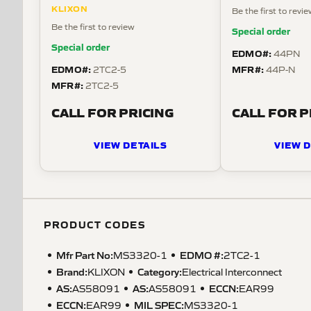
KLIXON
Be the first to revi
Be the first to review
Special order
Special order
EDMO#:
44PN
EDMO#:
MFR#:
2TC2-5
44P-N
MFR#:
2TC2-5
CALL FOR PRICING
CALL FOR P
VIEW DETAILS
VIEW D
PRODUCT CODES
Mfr Part No:
EDMO #:
MS3320-1
2TC2-1
Brand:
Category:
KLIXON
Electrical Interconnect
AS
:
AS
:
ECCN
:
AS58091
AS58091
EAR99
ECCN
:
MIL SPEC
:
EAR99
MS3320-1