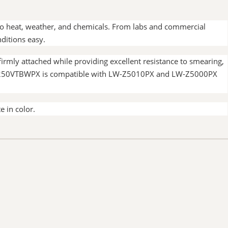
 to heat, weather, and chemicals. From labs and commercial
ditions easy.
rmly attached while providing excellent resistance to smearing,
ing. 250VTBWPX is compatible with LW-Z5010PX and LW-Z5000PX
e in color.