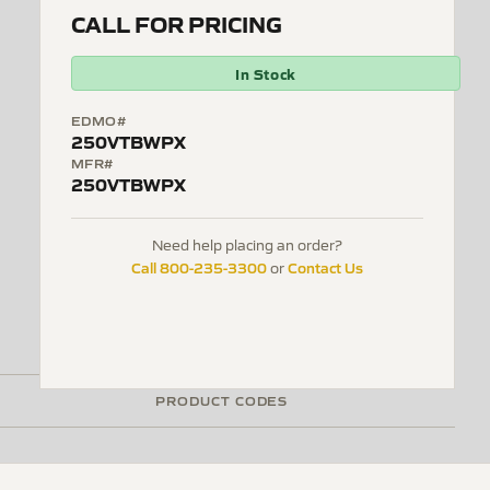
CALL FOR PRICING
In Stock
EDMO#
250VTBWPX
MFR#
250VTBWPX
Need help placing an order?
Call 800-235-3300
Contact Us
or
PRODUCT CODES