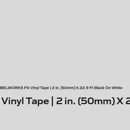
BELWORKS PX Vinyl Tape | 2 in. (50mm) X 22.9 Ft Black On White
yl Tape | 2 in. (50mm) X 2