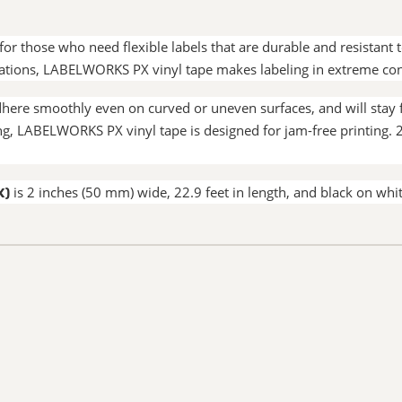
or those who need flexible labels that are durable and resistant
cations, LABELWORKS PX vinyl tape makes labeling in extreme con
ere smoothly even on curved or uneven surfaces, and will stay fi
ering, LABELWORKS PX vinyl tape is designed for jam-free print
X)
is 2 inches (50 mm) wide, 22.9 feet in length, and black on whit