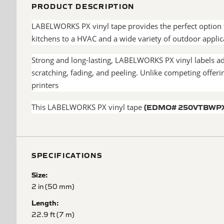
PRODUCT DESCRIPTION
LABELWORKS PX vinyl tape provides the perfect option f
kitchens to a HVAC and a wide variety of outdoor appli
Strong and long-lasting, LABELWORKS PX vinyl labels adh
scratching, fading, and peeling. Unlike competing off
printers
(EDMO# 250VTBWP
This LABELWORKS PX vinyl tape
SPECIFICATIONS
Size:
2 in (50 mm)
Length:
22.9 ft (7 m)