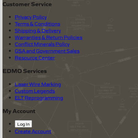
Customer Service
Privacy Policy
Terms & Conditions
Shipping & Delivery
Warranties & Return Policies
Conflict Minerals Policy
GSA and Government Sales
Resource Center
EDMO Services
Laser Wire Marking
Custom Legends
ELT Reprogramming
My Account
Log In
Create Account