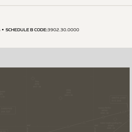
SCHEDULE B CODE
:
s
3902.30.0000