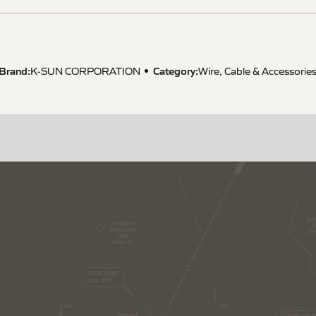
Brand:
Category:
K-SUN CORPORATION
Wire, Cable & Accessorie