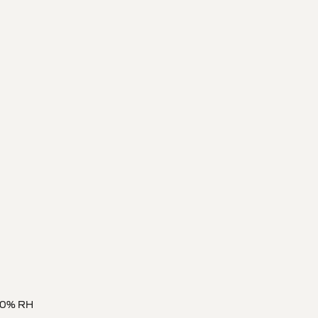
 80% RH