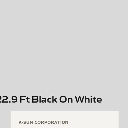
2.9 Ft Black On White
K-SUN CORPORATION