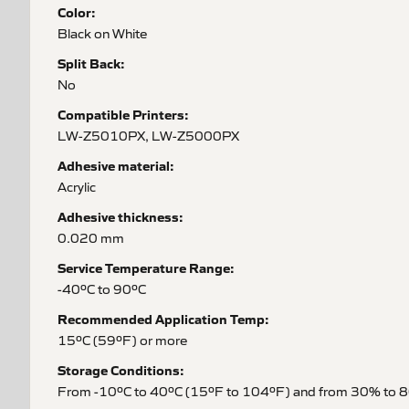
Color:
Black on White
Split Back:
No
Compatible Printers:
LW-Z5010PX, LW-Z5000PX
Adhesive material:
Acrylic
Adhesive thickness:
0.020 mm
Service Temperature Range:
-40ºC to 90ºC
Recommended Application Temp:
15ºC (59ºF) or more
Storage Conditions:
From -10ºC to 40ºC (15ºF to 104ºF) and from 30% to