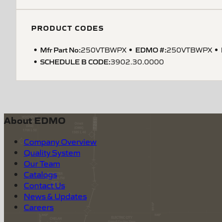
PRODUCT CODES
Mfr Part No:
EDMO #:
250VTBWPX
250VTBWPX
SCHEDULE B CODE
:
3902.30.0000
About EDMO
Company Overview
Quality System
Our Team
Catalogs
Contact Us
News & Updates
Careers