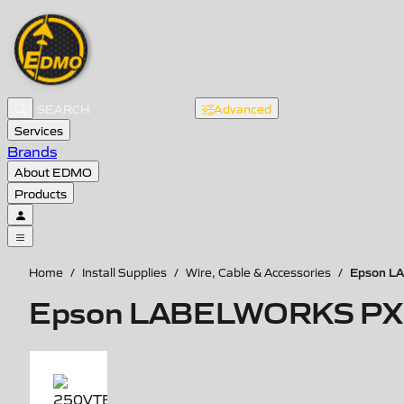
Advanced
Services
Brands
About EDMO
Products
Epson LA
Home
/
Install Supplies
/
Wire, Cable & Accessories
/
Epson LABELWORKS PX Vin