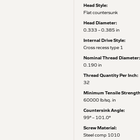
Head Style:
Flat countersunk
Head Diameter:
0.333 – 0.385 in
Internal Drive Style:
Cross recess type 1
Nominal Thread Diameter
0.190 in
Thread Quantity Per Inch:
32
Minimum Tensile Strength
60000 lb/sq. in
Countersink Angle:
99° – 101.0°
Screw Material:
Steel comp 1010