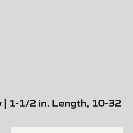
 1-1/2 in. Length, 10-32