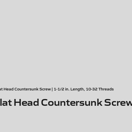
 Head Countersunk Screw | 1-1/2 in. Length, 10-32 Threads
t Head Countersunk Screw |