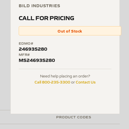
BILD INDUSTRIES
CALL FOR PRICING
Out of Stock
EDMO#
24693S280
MFR#
MS24693S280
Need help placing an order?
Call 800-235-3300
Contact Us
or
PRODUCT CODES