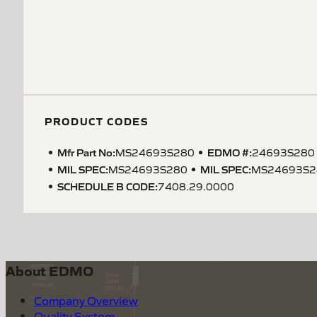
PRODUCT CODES
Mfr Part No:
EDMO #:
MS24693S280
24693S280
MIL SPEC
:
MIL SPEC
:
MS24693S280
MS24693S2
SCHEDULE B CODE
:
7408.29.0000
About EDMO
Company Overview
Quality System