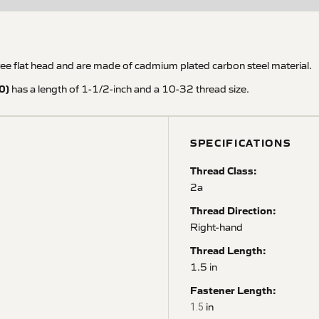
 flat head and are made of cadmium plated carbon steel material.
0)
has a length of 1-1/2-inch and a 10-32 thread size.
SPECIFICATIONS
Thread Class:
2a
Thread Direction:
Right-hand
Thread Length:
1.5 in
Fastener Length:
in
1.5