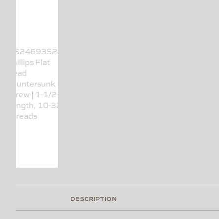
DESCRIPTION