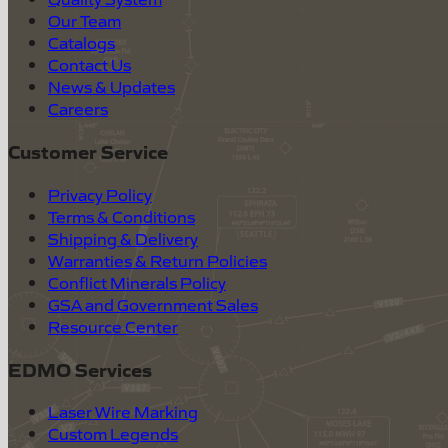
Our Team
Catalogs
Contact Us
News & Updates
Careers
Customer Service
Privacy Policy
Terms & Conditions
Shipping & Delivery
Warranties & Return Policies
Conflict Minerals Policy
GSA and Government Sales
Resource Center
EDMO Services
Laser Wire Marking
Custom Legends