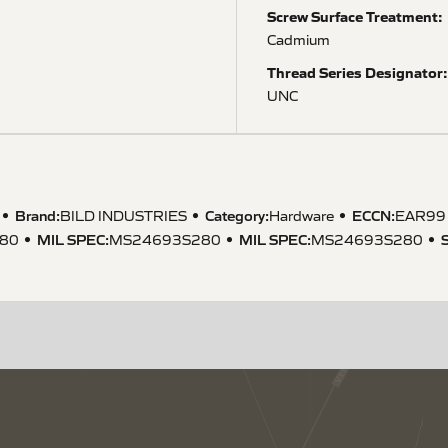
Screw Surface Treatment:
Cadmium
Thread Series Designator:
UNC
Brand:
Category:
ECCN
:
BILD INDUSTRIES
Hardware
EAR99
MIL SPEC
:
MIL SPEC
:
80
MS24693S280
MS24693S280