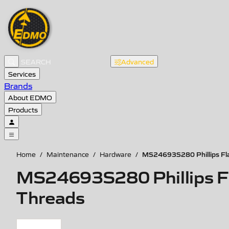
Advanced
Services
Brands
About EDMO
Products
MS24693S280 Phillips Flat
Home
/
Maintenance
/
Hardware
/
MS24693S280 Phillips Fla
Threads