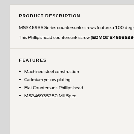
PRODUCT DESCRIPTION
MS24693S Series countersunk screws feature a 100 degree
(EDMO# 24693S28
This Phillips head countersunk screw
FEATURES
Machined steel construction
Cadmium yellow plating
Flat Countersunk Phillips head
MS24693S280 Mil-Spec