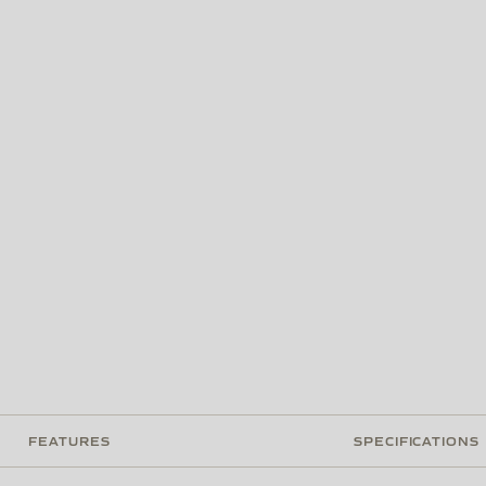
FEATURES
SPECIFICATIONS