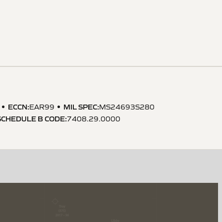
ECCN
:
MIL SPEC
:
EAR99
MS24693S280
SCHEDULE B CODE
:
7408.29.0000