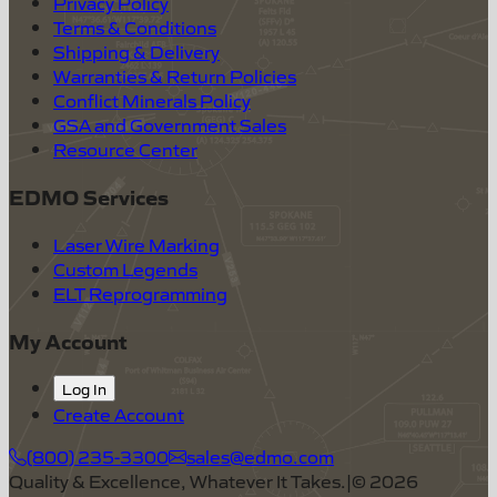
Privacy Policy
Terms & Conditions
Shipping & Delivery
Warranties & Return Policies
Conflict Minerals Policy
GSA and Government Sales
Resource Center
EDMO Services
Laser Wire Marking
Custom Legends
ELT Reprogramming
My Account
Log In
Create Account
(800) 235-3300
sales@edmo.com
Quality & Excellence, Whatever It Takes.
|
©
2026