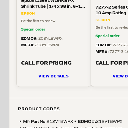
Epson LABELWORKS PX
Shrink Tube | 1/4 x 98 in, 6–18
7277-2 Series C
AWG, Black on White
10 Amp Rating
EPSON
KLIXON
Be the first to review
Be the first to revi
Special order
Special order
EDMO#:
208YLBWPX
MFR#:
EDMO#:
208YLBWPX
7277-2
MFR#:
7277-2-1
CALL FOR PRICING
CALL FOR P
VIEW DETAILS
VIEW D
PRODUCT CODES
Mfr Part No:
EDMO #:
212VTBWPX
212VTBWPX
Brand:
Category:
EPSON
Wire, Cable & Accessories