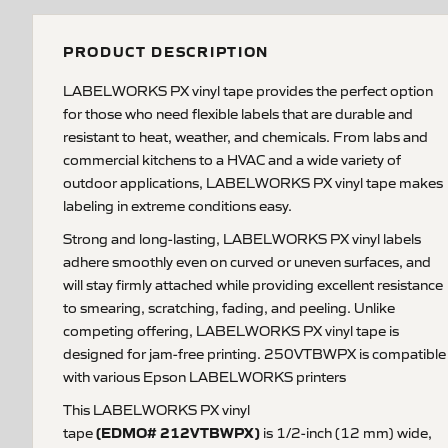
PRODUCT DESCRIPTION
LABELWORKS PX vinyl tape provides the perfect option
for those who need flexible labels that are durable and
resistant to heat, weather, and chemicals. From labs and
commercial kitchens to a HVAC and a wide variety of
outdoor applications, LABELWORKS PX vinyl tape makes
labeling in extreme conditions easy.
Strong and long-lasting, LABELWORKS PX vinyl labels
adhere smoothly even on curved or uneven surfaces, and
will stay firmly attached while providing excellent resistance
to smearing, scratching, fading, and peeling. Unlike
competing offering, LABELWORKS PX vinyl tape is
designed for jam-free printing. 250VTBWPX is compatible
with various Epson LABELWORKS printers
This LABELWORKS PX vinyl
(EDMO# 212VTBWPX)
tape
is 1/2-inch (12 mm) wide,