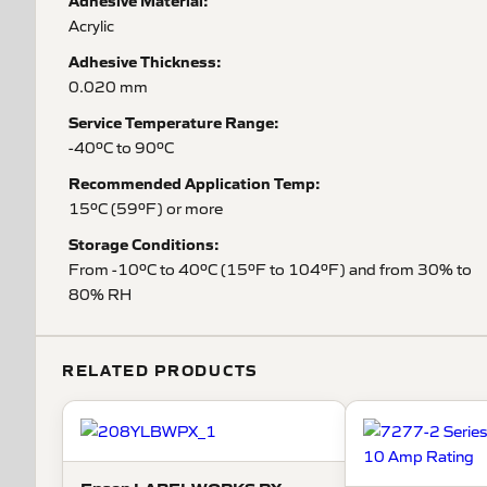
Adhesive Material:
Acrylic
Adhesive Thickness:
0.020 mm
Service Temperature Range:
-40ºC to 90ºC
Recommended Application Temp:
15ºC (59ºF) or more
Storage Conditions:
From -10ºC to 40ºC (15ºF to 104ºF) and from 30% to
80% RH
RELATED PRODUCTS