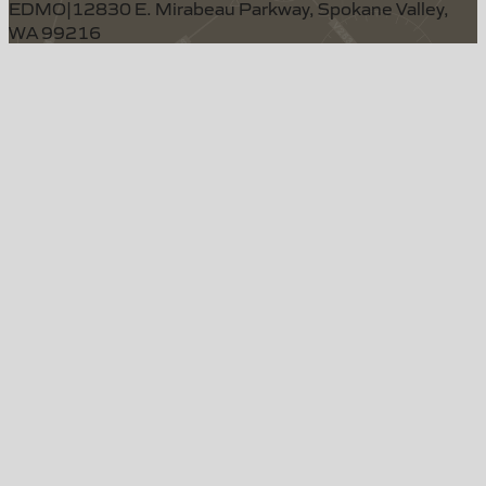
EDMO
|
12830 E. Mirabeau Parkway, Spokane Valley,
WA 99216