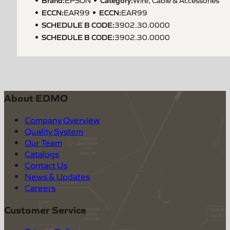
ECCN
:
ECCN
:
EAR99
EAR99
SCHEDULE B CODE
:
3902.30.0000
SCHEDULE B CODE
:
3902.30.0000
About EDMO
Company Overview
Quality System
Our Team
Catalogs
Contact Us
News & Updates
Careers
Customer Service