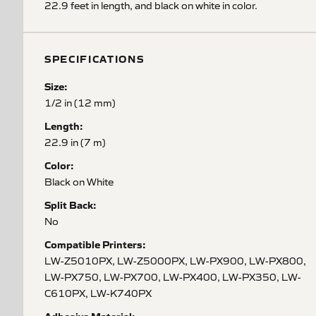
22.9 feet in length, and black on white in color.
SPECIFICATIONS
Size:
1/2 in (12 mm)
Length:
22.9 in (7 m)
Color:
Black on White
Split Back:
No
Compatible Printers:
LW-Z5010PX, LW-Z5000PX, LW-PX900, LW-PX800,
LW-PX750, LW-PX700, LW-PX400, LW-PX350, LW-
C610PX, LW-K740PX