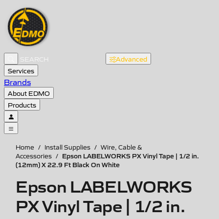
Advanced
Services
Brands
About EDMO
Products
Home
/
Install Supplies
/
Wire, Cable &
Epson LABELWORKS PX Vinyl Tape | 1/2 in.
Accessories
/
(12mm) X 22.9 Ft Black On White
Epson LABELWORKS
PX Vinyl Tape | 1/2 in.