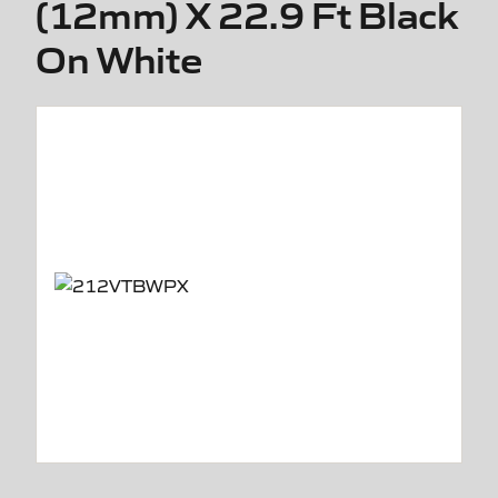
(12mm) X 22.9 Ft Black
On White