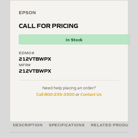
EPSON
CALL FOR PRICING
In Stock
EDMO#
212VTBWPX
MFR#
212VTBWPX
Need help placing an order?
Call 800-235-3300
Contact Us
or
DESCRIPTION
SPECIFICATIONS
RELATED PRODUCTS