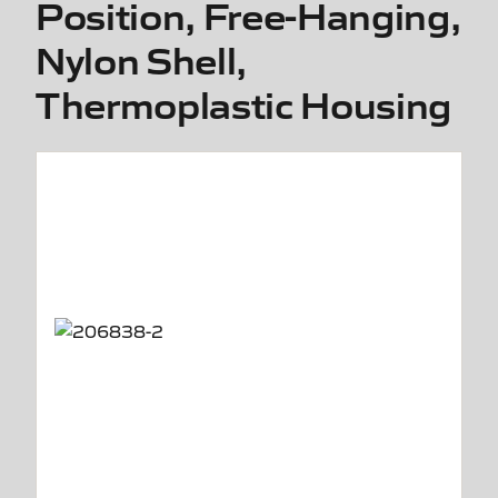
Position, Free-Hanging,
Nylon Shell,
Thermoplastic Housing