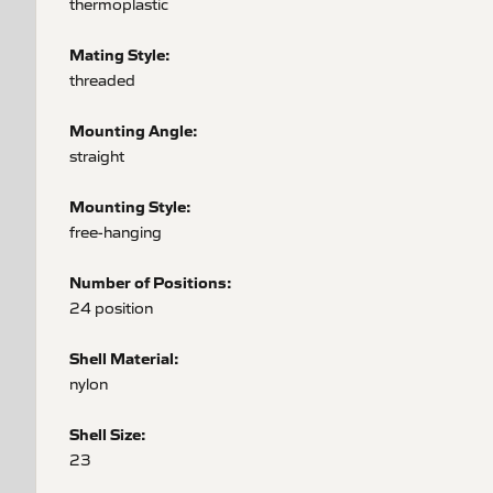
thermoplastic
Mating Style:
threaded
Mounting Angle:
straight
Mounting Style:
free-hanging
Number of Positions:
24 position
Shell Material:
nylon
Shell Size:
23