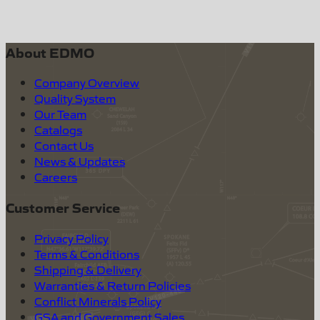
About EDMO
Company Overview
Quality System
Our Team
Catalogs
Contact Us
News & Updates
Careers
Customer Service
Privacy Policy
Terms & Conditions
Shipping & Delivery
Warranties & Return Policies
Conflict Minerals Policy
GSA and Government Sales