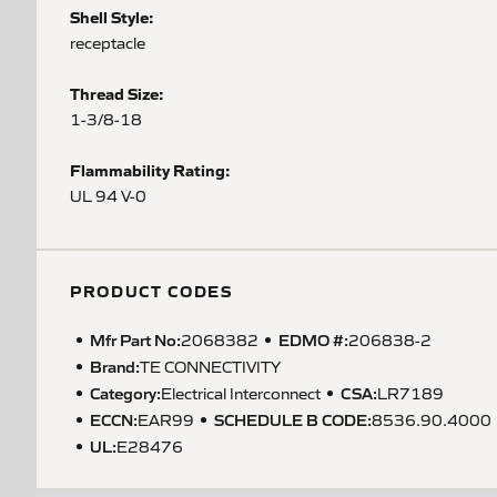
Shell Style:
receptacle
Thread Size:
1-3/8-18
Flammability Rating:
UL 94 V-0
PRODUCT CODES
Mfr Part No:
EDMO #:
2068382
206838-2
Brand:
TE CONNECTIVITY
Category:
CSA
:
Electrical Interconnect
LR7189
ECCN
:
SCHEDULE B CODE
:
EAR99
8536.90.4000
UL
:
E28476