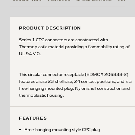
PRODUCT DESCRIPTION
Series 1 CPC connectors are constructed with
Thermoplastic material providing a flammability rating of
UL 94 V-0.
This circular connector receptacle (EDMO# 206838-2)
features a size 23 shell size, 24 contact positions, and is a
free-hanging mounted plug. Nylon shell construction and
thermoplastic housing.
FEATURES
Free-hanging mounting style CPC plug