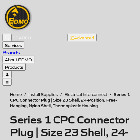
Advanced
Services
Brands
About EDMO
Products
Series 1
Home
/
Install Supplies
/
Electrical Interconnect
/
CPC Connector Plug | Size 23 Shell, 24-Position, Free-
Hanging, Nylon Shell, Thermoplastic Housing
Series 1 CPC Connector
Plug | Size 23 Shell, 24-