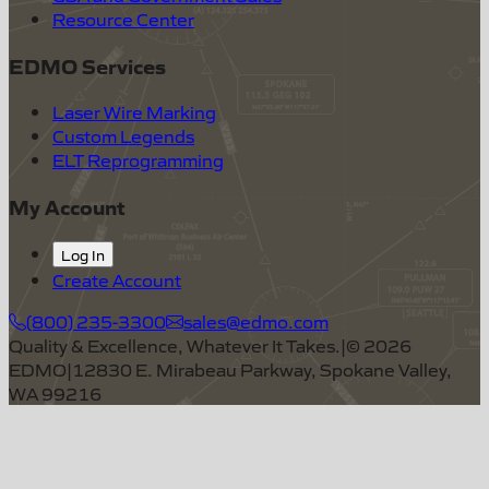
Resource Center
EDMO Services
Laser Wire Marking
Custom Legends
ELT Reprogramming
My Account
Log In
Create Account
(800) 235-3300
sales@edmo.com
Quality & Excellence, Whatever It Takes.
|
©
2026
EDMO
|
12830 E. Mirabeau Parkway, Spokane Valley,
WA 99216