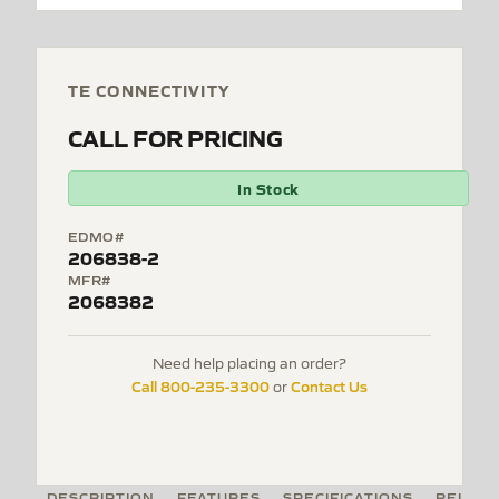
TE CONNECTIVITY
CALL FOR PRICING
In Stock
EDMO#
206838-2
MFR#
2068382
Need help placing an order?
Call 800-235-3300
Contact Us
or
DESCRIPTION
FEATURES
SPECIFICATIONS
RELATE