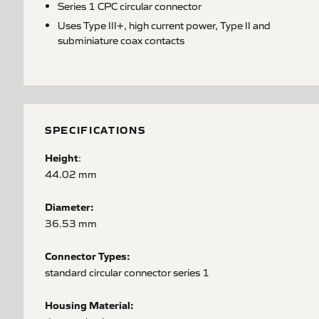
Series 1 CPC circular connector
Uses Type III+, high current power, Type II and
subminiature coax contacts
SPECIFICATIONS
Height
:
44.02 mm
Diameter:
36.53 mm
Connector Types:
standard circular connector series 1
Housing Material: