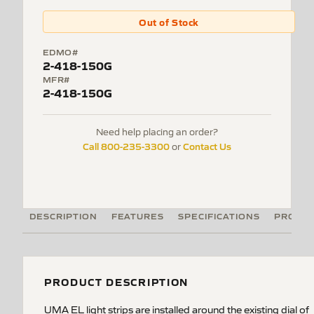
Out of Stock
EDMO#
2-418-150G
MFR#
2-418-150G
Need help placing an order?
Call 800-235-3300
Contact Us
or
DESCRIPTION
FEATURES
SPECIFICATIONS
PRODUC
PRODUCT DESCRIPTION
UMA EL light strips are installed around the existing dial of