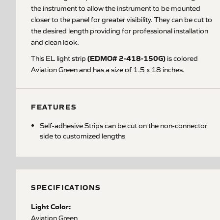
the instrument to allow the instrument to be mounted
closer to the panel for greater visibility. They can be cut to
the desired length providing for professional installation
and clean look.
(EDMO# 2-418-150G)
This EL light strip
is colored
Aviation Green and has a size of 1.5 x 18 inches.
FEATURES
Self-adhesive Strips can be cut on the non-connector
side to customized lengths
SPECIFICATIONS
Light Color:
Aviation Green