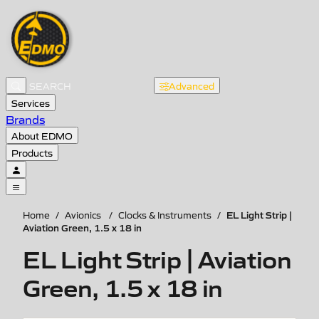
Advanced
Services
Brands
About EDMO
Products
EL Light Strip |
Home
/
Avionics
/
Clocks & Instruments
/
Aviation Green, 1.5 x 18 in
EL Light Strip | Aviation
Green, 1.5 x 18 in