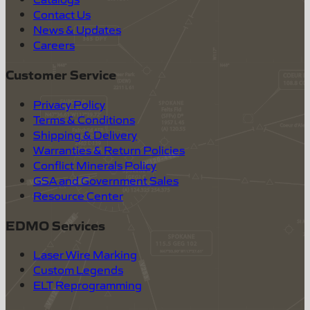
Contact Us
News & Updates
Careers
Customer Service
Privacy Policy
Terms & Conditions
Shipping & Delivery
Warranties & Return Policies
Conflict Minerals Policy
GSA and Government Sales
Resource Center
EDMO Services
Laser Wire Marking
Custom Legends
ELT Reprogramming