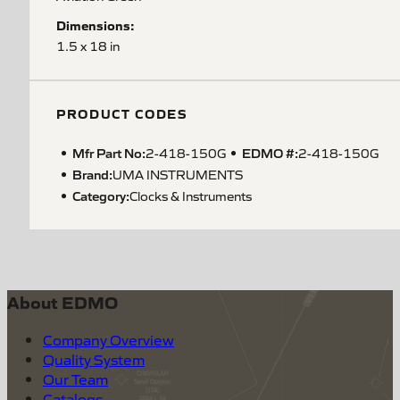
Dimensions:
1.5 x 18 in
PRODUCT CODES
Mfr Part No:
EDMO #:
2-418-150G
2-418-150G
Brand:
UMA INSTRUMENTS
Category:
Clocks & Instruments
About EDMO
Company Overview
Quality System
Our Team
Catalogs