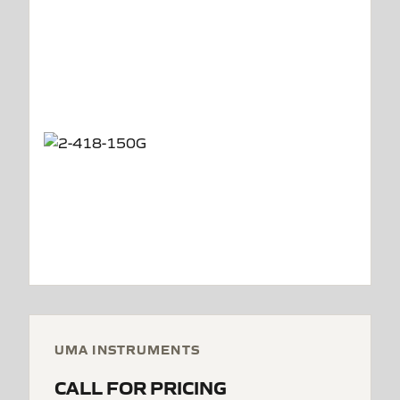
UMA INSTRUMENTS
CALL FOR PRICING