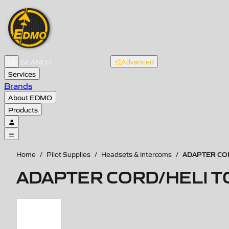
Advanced
Services
Brands
About EDMO
Products
ADAPTER COR
Home
/
Pilot Supplies
/
Headsets & Intercoms
/
ADAPTER CORD/HELI T