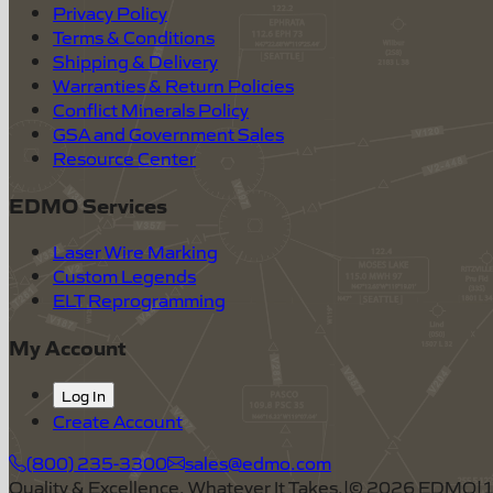
Privacy Policy
Terms & Conditions
Shipping & Delivery
Warranties & Return Policies
Conflict Minerals Policy
GSA and Government Sales
Resource Center
EDMO Services
Laser Wire Marking
Custom Legends
ELT Reprogramming
My Account
Log In
Create Account
(800) 235-3300
sales@edmo.com
Quality & Excellence, Whatever It Takes.
|
©
2026
EDMO
|
1