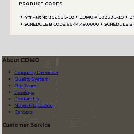
PRODUCT CODES
Mfr Part No:
EDMO #:
Br
18253G-18
18253G-18
SCHEDULE B CODE
:
SCHEDULE B
8544.49.0000
About EDMO
Company Overview
Quality System
Our Team
Catalogs
Contact Us
News & Updates
Careers
Customer Service