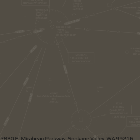
2830 E. Mirabeau Parkway, Spokane Valley, WA 99216