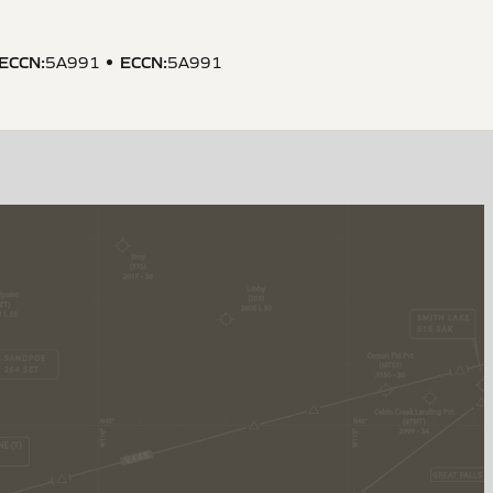
ECCN
:
ECCN
:
5A991
5A991