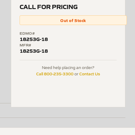
CALL FOR PRICING
Out of Stock
EDMO#
18253G-18
MFR#
18253G-18
Need help placing an order?
Call 800-235-3300
Contact Us
or