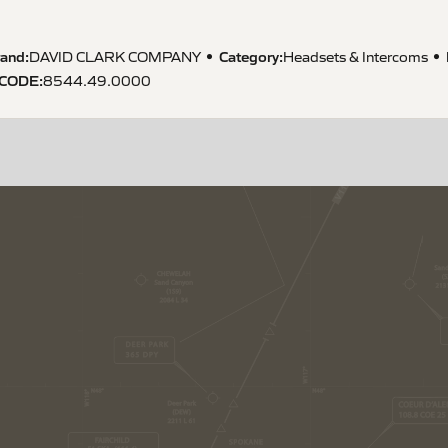
and:
Category:
DAVID CLARK COMPANY
Headsets & Intercoms
 CODE
:
8544.49.0000