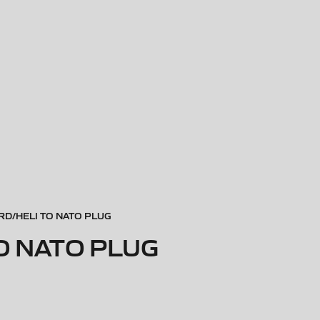
D/HELI TO NATO PLUG
O NATO PLUG