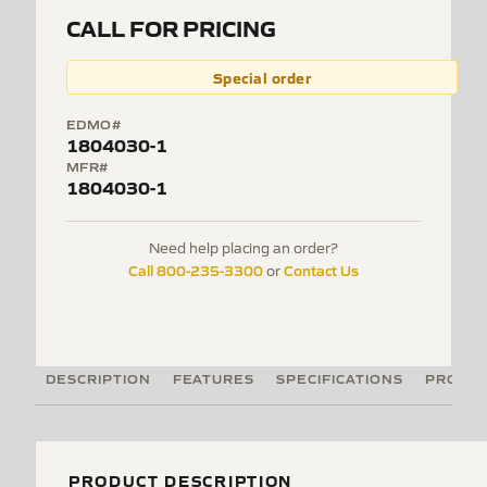
CALL FOR PRICING
Special order
EDMO#
1804030-1
MFR#
1804030-1
Need help placing an order?
Call 800-235-3300
Contact Us
or
DESCRIPTION
FEATURES
SPECIFICATIONS
PRODUC
PRODUCT DESCRIPTION