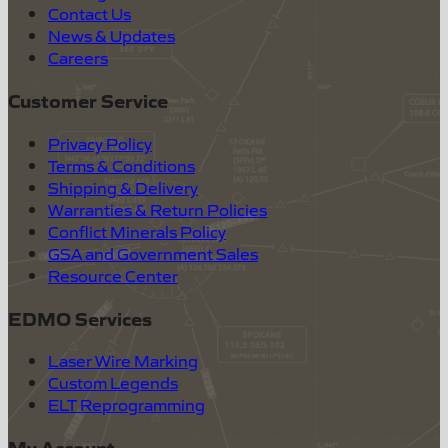
Contact Us
News & Updates
Careers
Customer Service
Privacy Policy
Terms & Conditions
Shipping & Delivery
Warranties & Return Policies
Conflict Minerals Policy
GSA and Government Sales
Resource Center
EDMO Services
Laser Wire Marking
Custom Legends
ELT Reprogramming
My Account