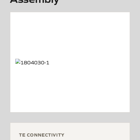
TE CONNECTIVITY