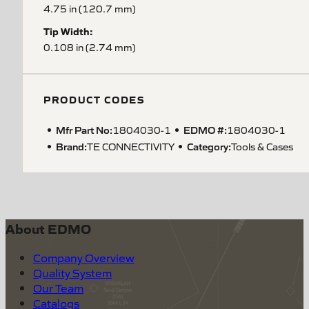
4.75 in (120.7 mm)
Tip Width:
0.108 in (2.74 mm)
PRODUCT CODES
Mfr Part No:
EDMO #:
1804030-1
1804030-1
Brand:
Category:
TE CONNECTIVITY
Tools & Cases
About EDMO
Company Overview
Quality System
Our Team
Catalogs