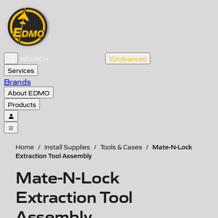
Advanced
Services
Brands
About EDMO
Products
Mate-N-Lock
Home
/
Install Supplies
/
Tools & Cases
/
Extraction Tool Assembly
Mate-N-Lock
Extraction Tool
Assembly