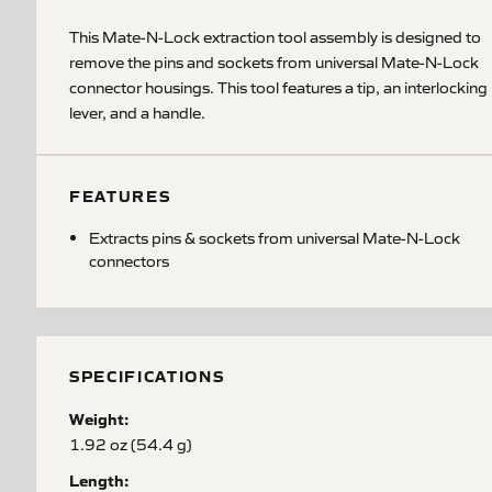
This Mate-N-Lock extraction tool assembly is designed to
remove the pins and sockets from universal Mate-N-Lock
connector housings. This tool features a tip, an interlocking
lever, and a handle.
FEATURES
Extracts pins & sockets from universal Mate-N-Lock
connectors
SPECIFICATIONS
Weight:
1.92 oz (54.4 g)
Length: