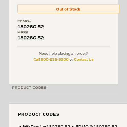
Out of Stock
EDMO#
18028G-52
MFR#
18028G-52
Need help placing an order?
Call 800-235-3300
Contact Us
or
PRODUCT CODES
PRODUCT CODES
Mfr Part No:
EDMO #:
18028G-52
18028G-52