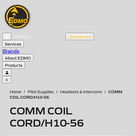
Advanced
Services
Brands
About EDMO
Products
COMM
Home
/
Pilot Supplies
/
Headsets & Intercoms
/
COIL CORD/H10-56
COMM COIL
CORD/H10-56