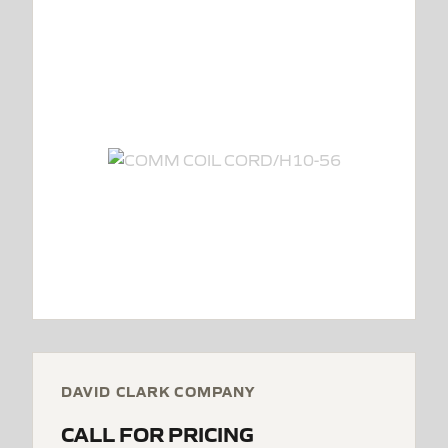
DAVID CLARK COMPANY
CALL FOR PRICING