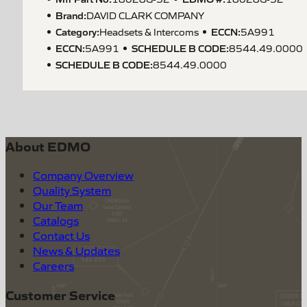
Brand:
DAVID CLARK COMPANY
Category:
ECCN
:
Headsets & Intercoms
5A991
ECCN
:
SCHEDULE B CODE
:
5A991
8544.49.0000
SCHEDULE B CODE
:
8544.49.0000
About EDMO
Company Overview
Quality System
Our Team
Catalogs
Contact Us
News & Updates
Careers
Customer Service