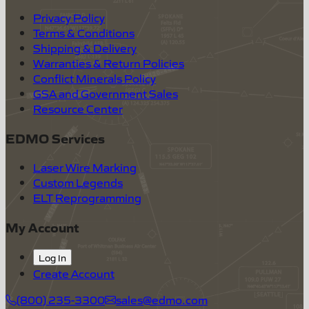
Privacy Policy
Terms & Conditions
Shipping & Delivery
Warranties & Return Policies
Conflict Minerals Policy
GSA and Government Sales
Resource Center
EDMO Services
Laser Wire Marking
Custom Legends
ELT Reprogramming
My Account
Log In
Create Account
(800) 235-3300
sales@edmo.com