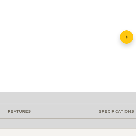
FEATURES
SPECIFICATIONS