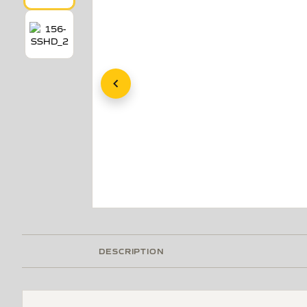
DESCRIPTION