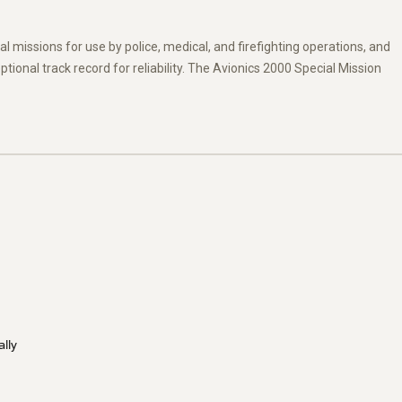
l missions for use by police, medical, and firefighting operations, and
ional track record for reliability. The Avionics 2000 Special Mission
ally