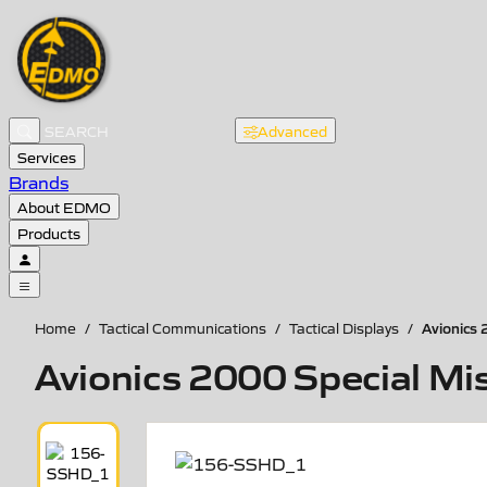
Advanced
Services
Brands
About EDMO
Products
Avionics 
Home
/
Tactical Communications
/
Tactical Displays
/
Avionics 2000 Special Miss