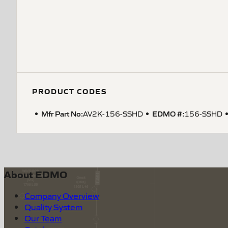
PRODUCT CODES
Mfr Part No:
EDMO #:
AV2K-156-SSHD
156-SSHD
About EDMO
Company Overview
Quality System
Our Team