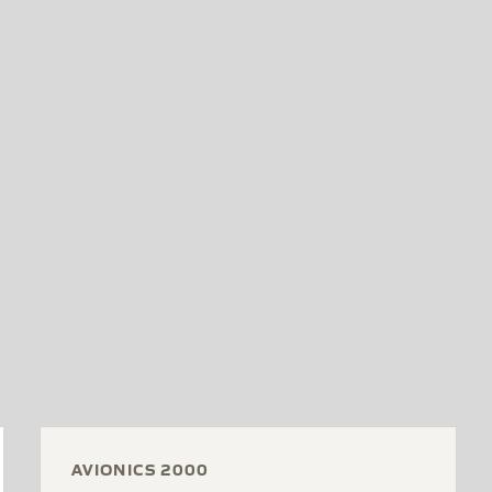
AVIONICS 2000