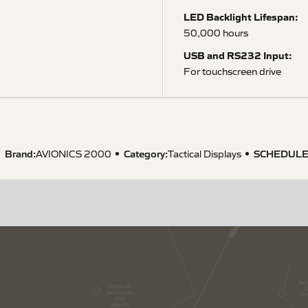
LED Backlight Lifespan:
50,000 hours
USB and RS232 Input:
For touchscreen drive
Brand:
Category:
SCHEDULE
AVIONICS 2000
Tactical Displays