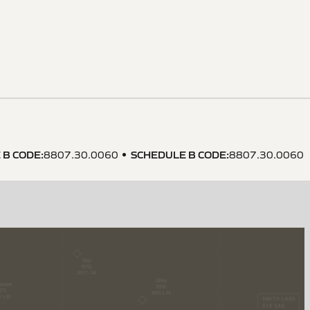
 B CODE
:
SCHEDULE B CODE
:
8807.30.0060
8807.30.0060