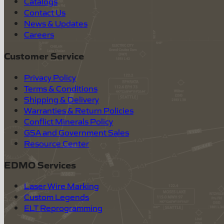
Catalogs
Contact Us
News & Updates
Careers
Customer Service
Privacy Policy
Terms & Conditions
Shipping & Delivery
Warranties & Return Policies
Conflict Minerals Policy
GSA and Government Sales
Resource Center
EDMO Services
Laser Wire Marking
Custom Legends
ELT Reprogramming