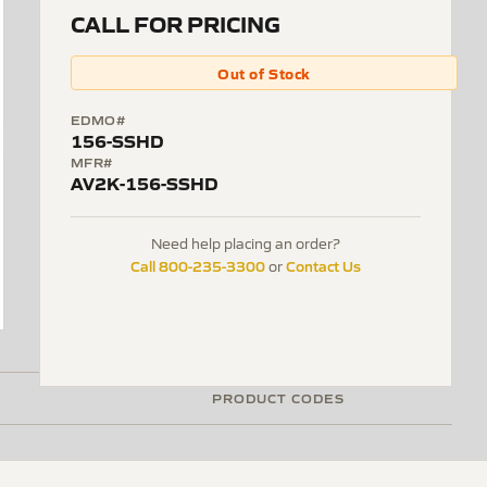
CALL FOR PRICING
Out of Stock
EDMO#
156-SSHD
MFR#
AV2K-156-SSHD
Need help placing an order?
Call 800-235-3300
Contact Us
or
PRODUCT CODES