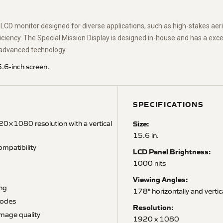
n LCD monitor designed for diverse applications, such as high-stakes aeria
iency. The Special Mission Display is designed in-house and has a except
le advanced technology.
.6-inch screen.
SPECIFICATIONS
0×1080 resolution with a vertical
Size:
15.6 in.
mpatibility
LCD Panel Brightness:
1000 nits
Viewing Angles:
ing
178° horizontally and vertic
modes
Resolution:
image quality
1920 x 1080