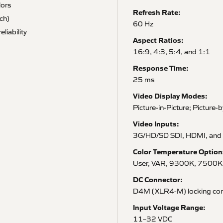
lors
Refresh Rate:
ch)
60 Hz
liability
Aspect Ratios:
16:9, 4:3, 5:4, and 1:1
Response Time:
25 ms
Video Display Modes:
Picture-in-Picture; Picture-
Video Inputs:
3G/HD/SD SDI, HDMI, and
Color Temperature Option
User, VAR, 9300K, 7500K
DC Connector:
D4M (XLR4-M) locking con
Input Voltage Range:
11–32 VDC