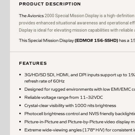
PRODUCT DESCRIPTION
The Avionics
2000 Special Mission Display is a high-definitio
provides enhanced situational awareness and operational effic
Display is ideal for elevating mission capabilities with reliab
(EDMO# 156-SSHD)
This Special Mission Display
has a 15
FEATURES
3G/HD/SD SDI, HDMI, and DPI inputs support up to 192
refresh rate of 60Hz
Designed for rugged environments with low EMI/EMC co
Reliable voltage range from 11–32VDC
Crystal-clear visibility with 1000 nits brightness
Photocell brightness control and NVIS friendly backlight
Picture-in-Picture and Picture-by-Picture video display 
Extreme wide-viewing angles (178° H/V) for consistent 