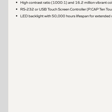
High contrast ratio (1000:1) and 16.2 million vibrant co
RS-232 or USB Touch Screen Controller (P.CAP Ten Tou
LED backlight with 50,000 hours lifespan for extended re