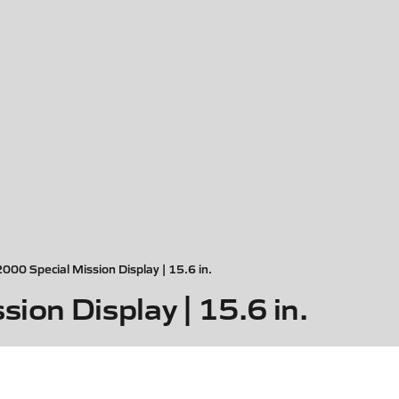
2000 Special Mission Display | 15.6 in.
ion Display | 15.6 in.