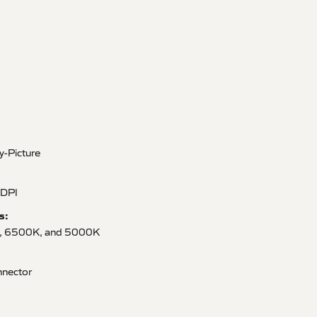
by-Picture
 DPI
s:
, 6500K, and 5000K
nector