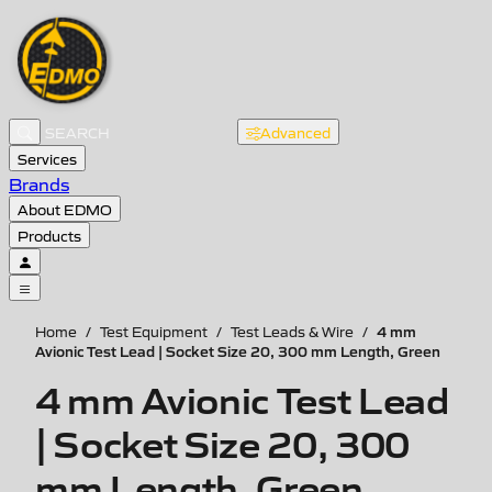
Advanced
Services
Brands
About EDMO
Products
4 mm
Home
/
Test Equipment
/
Test Leads & Wire
/
Avionic Test Lead | Socket Size 20, 300 mm Length, Green
4 mm Avionic Test Lead
| Socket Size 20, 300
mm Length, Green