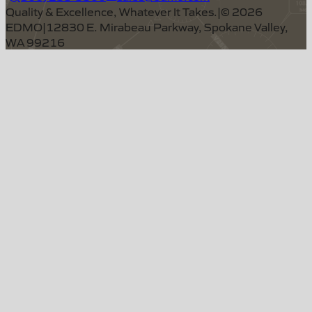
Quality & Excellence, Whatever It Takes.
|
©
2026
EDMO
|
12830 E. Mirabeau Parkway, Spokane Valley,
WA 99216