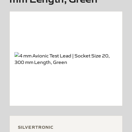
SILVERTRONIC