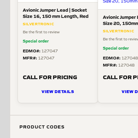
Avionic Jumper Lead | Socket
Size 16, 150 mm Length, Red
Avionic Jumper 
Size 20, 150mm
SILVERTRONIC
SILVERTRONIC
Be the first to review
Be the first to revi
Special order
Special order
EDMO#:
127047
MFR#:
EDMO#:
127047
12704
MFR#:
127048
CALL FOR PRICING
CALL FOR P
VIEW DETAILS
VIEW D
PRODUCT CODES