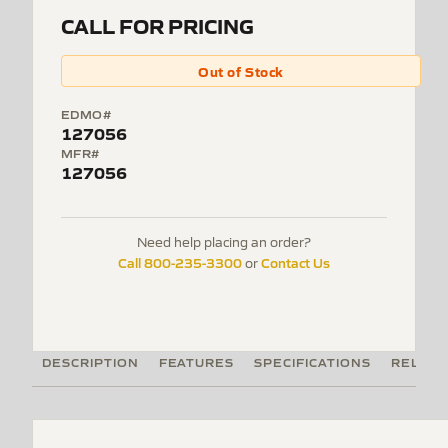
CALL FOR PRICING
Out of Stock
EDMO#
127056
MFR#
127056
Need help placing an order?
Call 800-235-3300
Contact Us
or
DESCRIPTION
FEATURES
SPECIFICATIONS
RELATE