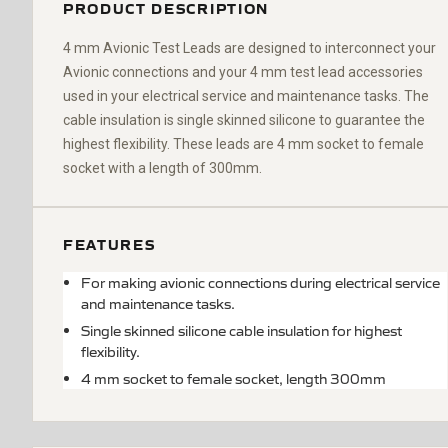
PRODUCT DESCRIPTION
4 mm Avionic Test Leads are designed to interconnect your
Avionic connections and your 4 mm test lead accessories
used in your electrical service and maintenance tasks.
The
cable insulation is single skinned silicone to guarantee the
highest flexibility. These leads are 4 mm socket to fe
male
socket
with a length of 300mm.
FEATURES
For making avionic connections during electrical service
and maintenance tasks.
Single skinned silicone cable insulation for highest
flexibility.
4 mm socket to female socket, length 300mm