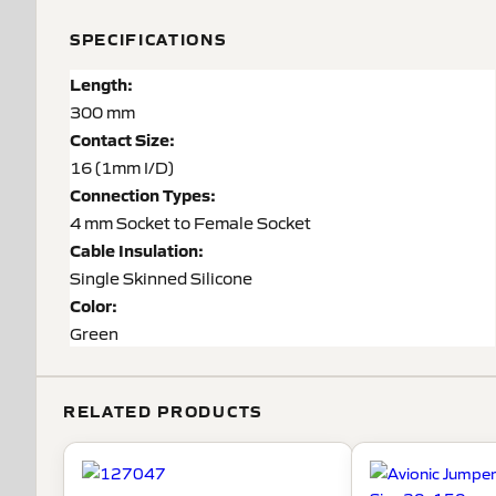
SPECIFICATIONS
Length:
300 mm
Contact Size:
16 (1mm I/D)
Connection Types:
4 mm Socket to Female Socket
Cable Insulation:
Single Skinned Silicone
Color:
Green
RELATED PRODUCTS