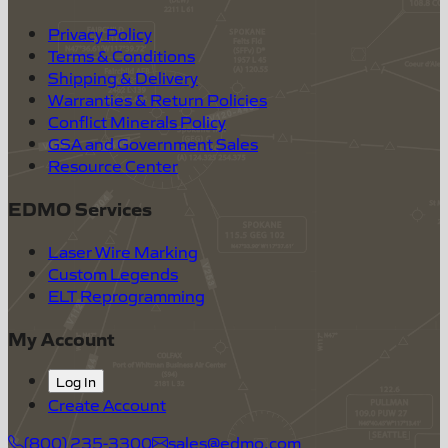
Privacy Policy
Terms & Conditions
Shipping & Delivery
Warranties & Return Policies
Conflict Minerals Policy
GSA and Government Sales
Resource Center
EDMO Services
Laser Wire Marking
Custom Legends
ELT Reprogramming
My Account
Log In
Create Account
(800) 235-3300
sales@edmo.com