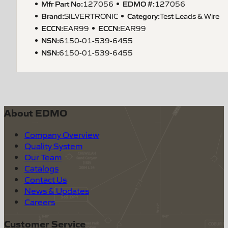
Mfr Part No:
EDMO #:
127056
127056
Brand:
Category:
SILVERTRONIC
Test Leads & Wire
ECCN
:
ECCN
:
EAR99
EAR99
NSN
:
6150-01-539-6455
NSN
:
6150-01-539-6455
About EDMO
Company Overview
Quality System
Our Team
Catalogs
Contact Us
News & Updates
Careers
Customer Service