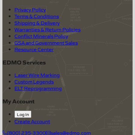
Privacy Policy
Terms & Conditions
Shipping & Delivery
Warranties & Return Policies
Conflict Minerals Policy
GSA and Government Sales
Resource Center
EDMO Services
Laser Wire Marking
Custom Legends
ELT Reprogramming
My Account
Log In
Create Account
(800) 235-3300
sales@edmo.com