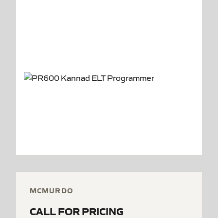
MCMURDO
CALL FOR PRICING