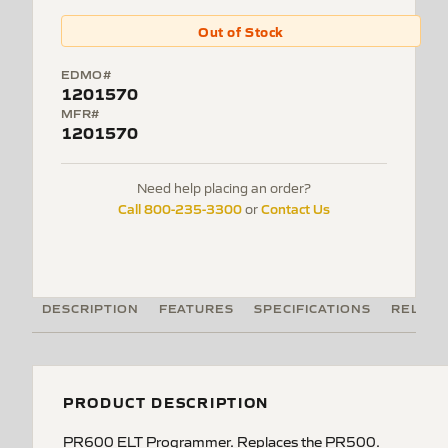
Out of Stock
EDMO#
1201570
MFR#
1201570
Need help placing an order?
Call 800-235-3300
Contact Us
or
DESCRIPTION
FEATURES
SPECIFICATIONS
RELATE
PRODUCT DESCRIPTION
PR600 ELT Programmer. Replaces the PR500.