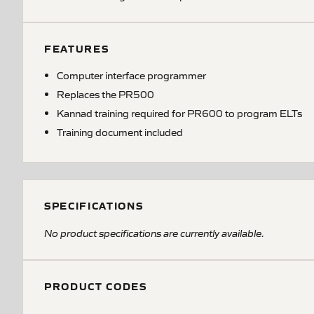
FEATURES
Computer interface programmer
Replaces the PR500
Kannad training required for PR600 to program ELTs
Training document included
SPECIFICATIONS
No product specifications are currently available.
PRODUCT CODES