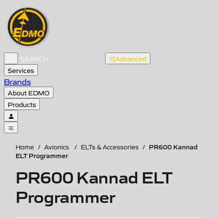
Advanced
Services
Brands
About EDMO
Products
PR600 Kannad
Home
/
Avionics
/
ELTs & Accessories
/
ELT Programmer
PR600 Kannad ELT
Programmer