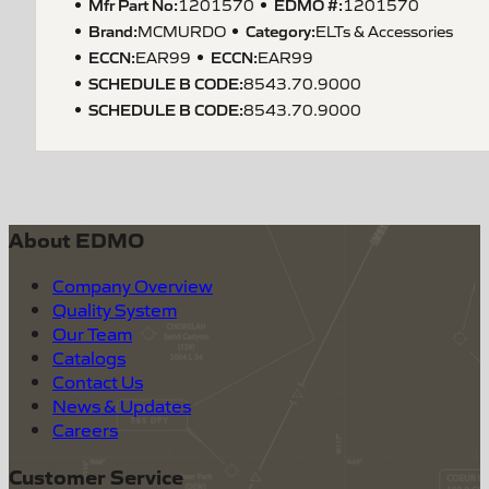
Mfr Part No:
EDMO #:
1201570
1201570
Brand:
Category:
MCMURDO
ELTs & Accessories
ECCN
:
ECCN
:
EAR99
EAR99
SCHEDULE B CODE
:
8543.70.9000
SCHEDULE B CODE
:
8543.70.9000
About EDMO
Company Overview
Quality System
Our Team
Catalogs
Contact Us
News & Updates
Careers
Customer Service