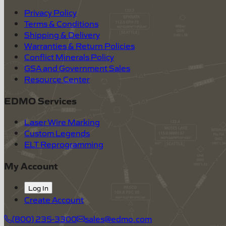
Privacy Policy
Terms & Conditions
Shipping & Delivery
Warranties & Return Policies
Conflict Minerals Policy
GSA and Government Sales
Resource Center
EDMO Services
Laser Wire Marking
Custom Legends
ELT Reprogramming
My Account
Log In
Create Account
(800) 235-3300
sales@edmo.com