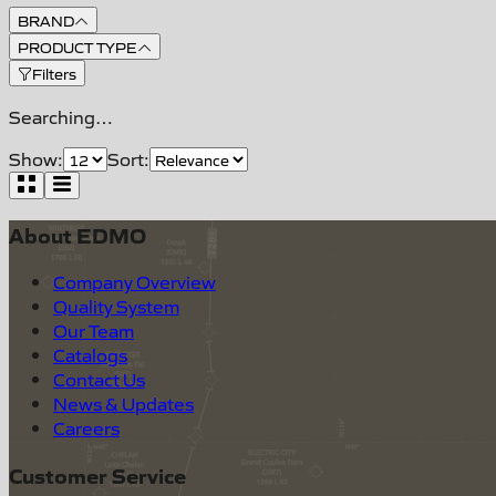
BRAND
PRODUCT TYPE
Filters
Searching…
Show:
Sort:
About EDMO
Company Overview
Quality System
Our Team
Catalogs
Contact Us
News & Updates
Careers
Customer Service