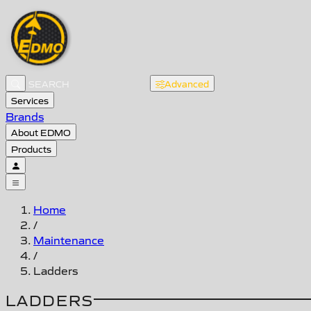
Advanced
Services
Brands
About EDMO
Products
Home
/
Maintenance
/
Ladders
LADDERS